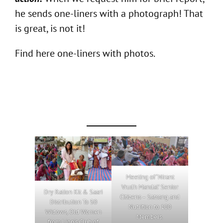
he sends one-liners with a photograph! That
is great, is not it!
Find here one-liners with photos.
Meeting of ‘Nirant
Vrudh Mandal’ Senior
Dry Ration Kit & Saari
Citizens – Satsang and
Distribution To 50
Nutrition to 100
Widows, Old Women
Members.
from Lion’s Club of