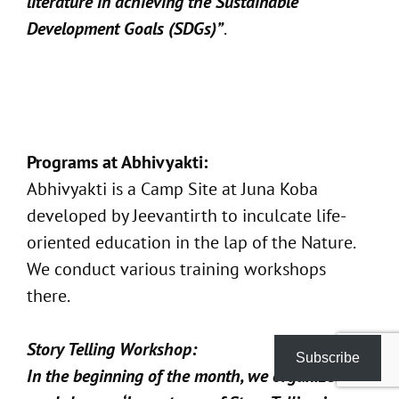
literature in achieving the Sustainable
Development Goals (SDGs)”
.
Programs at Abhivyakti:
Abhivyakti is a Camp Site at Juna Koba
developed by Jeevantirth to inculcate life-
oriented education in the lap of the Nature.
We conduct various training workshops
there.
Story Telling Workshop:
Subscribe
In the beginning of the month, we organized a