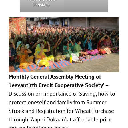
Shahibaug.
Monthly General Assembly Meeting of
‘Jeevantirth Credit Cooperative Society’
–
Discussion on Importance of Saving, how to
protect oneself and family from Summer
Strock and Registration for Wheat Purchase
through “Aapni Dukaan’ at affordable price
and on instalment bases.