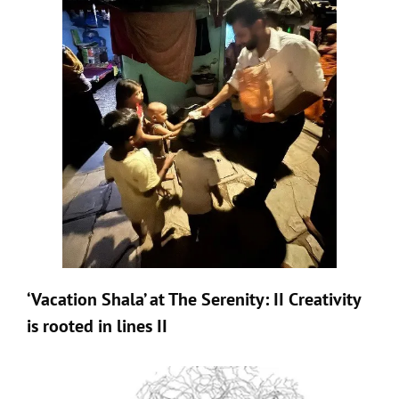
‘Vacation Shala’ at The Serenity: II Creativity
is rooted in lines II