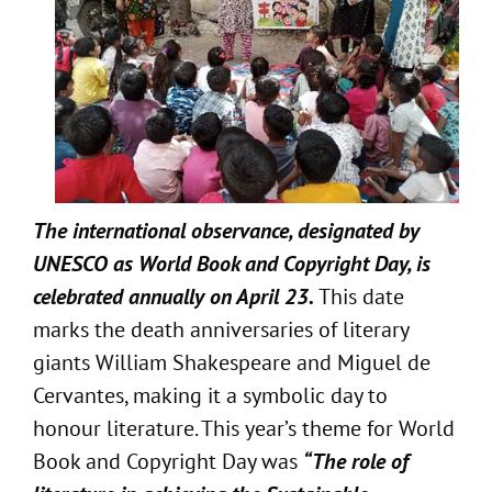
The international observance, designated by
UNESCO as World Book and Copyright Day, is
celebrated annually on April 23.
This date
marks the death anniversaries of literary
giants William Shakespeare and Miguel de
Cervantes, making it a symbolic day to
honour literature. This year’s theme for World
Book and Copyright Day was
“The role of