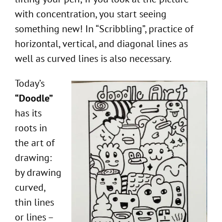
with concentration, you start seeing
something new! In “Scribbling”, practice of
horizontal, vertical, and diagonal lines as
well as curved lines is also necessary.
Today’s
“Doodle”
has its
roots in
the art of
drawing:
by drawing
curved,
thin lines
or lines –