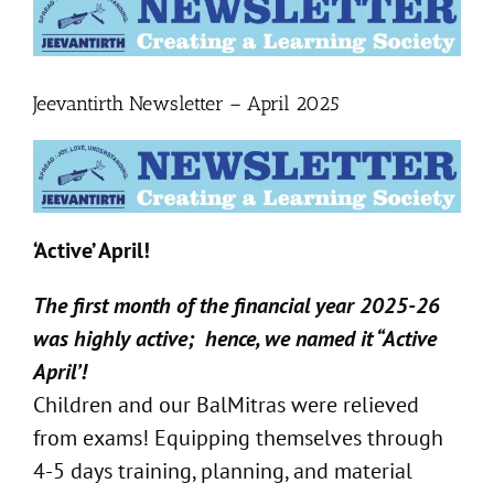
Larger
Image
Jeevantirth Newsletter – April 2025
‘Active’ April!
The first month of the financial year 2025-26
was highly active;
hence, we named it “Active
April’!
Children and our BalMitras were relieved
from exams! Equipping themselves through
4-5 days training, planning, and material