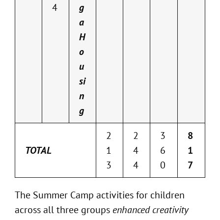
4
g
a
H
o
u
si
n
g
2
2
3
8
TOTAL
1
4
6
1
3
4
0
7
The Summer Camp activities for children
across all three groups
enhanced creativity