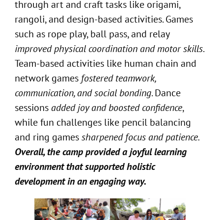
through art and craft tasks like origami,
rangoli, and design-based activities. Games
such as rope play, ball pass, and relay
improved physical coordination and motor skills
.
Team-based activities like human chain and
network games
fostered teamwork,
communication, and social bonding
. Dance
sessions
added joy and boosted confidence
,
while fun challenges like pencil balancing
and ring games
sharpened focus and patience.
Overall, the camp provided a joyful learning
environment that supported holistic
development in an engaging way.