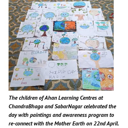
The children of Ahan Learning Centres at
ChandraBhaga and SabarNagar celebrated the
day with paintings and awareness program to
re-connect with the Mother Earth on 22nd April.