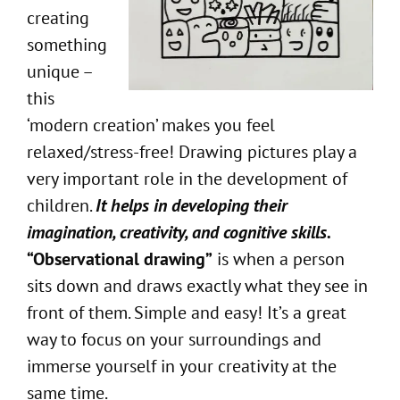
creating
something
unique –
this
‘modern creation’ makes you feel
relaxed/stress-free! Drawing pictures play a
very important role in the development of
children.
It helps in developing their
imagination, creativity, and cognitive skills.
“Observational drawing”
is when a person
sits down and draws exactly what they see in
front of them. Simple and easy! It’s a great
way to focus on your surroundings and
immerse yourself in your creativity at the
same time.