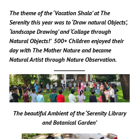
The theme of the ‘Vacation Shala’ at The
Serenity this year was to ‘Draw natural Objects’,
‘landscape Drawing’ and ‘Collage through
Natural Objects!’ 500+ Children enjoyed their
day with The Mother Nature and became
Natural Artist through Nature Observation.
The beautiful Ambient of the ‘Serenity Library
and Botanical Garden’