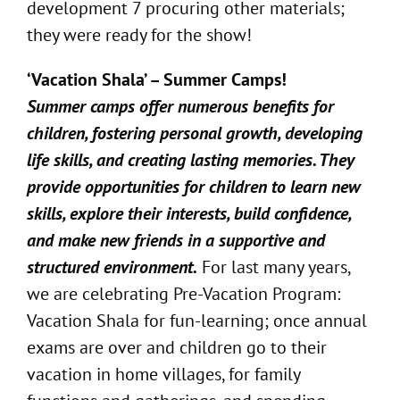
development 7 procuring other materials;
they were ready for the show!
‘Vacation Shala’ – Summer Camps!
Summer camps offer numerous benefits for
children, fostering personal growth, developing
life skills, and creating lasting memories. They
provide opportunities for children to learn new
skills, explore their interests, build confidence,
and make new friends in a supportive and
structured environment.
For last many years,
we are celebrating Pre-Vacation Program:
Vacation Shala for fun-learning; once annual
exams are over and children go to their
vacation in home villages, for family