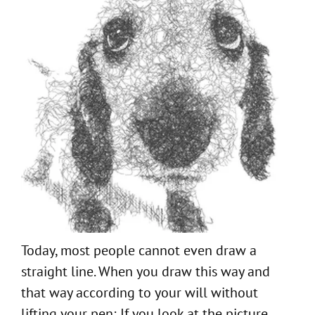
Today, most people cannot even draw a
straight line. When you draw this way and
that way according to your will without
lifting your pen; If you look at the picture