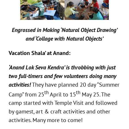
Engrossed in Making ‘Natural Object Drawing’
and ‘Collage with Natural Objects’
Vacation Shala’ at Anand:
‘Anand Lok Seva Kendra’ is throbbing with just
two full-timers and few volunteers doing many
activities!
They have planned 20 day “Summer
th
th
Camp” from 25
April to 15
May 25. The
camp started with Temple Visit and followed
by gamest, art & craft activities and other
activities. Many more to come!