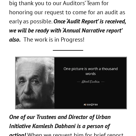
big thank you to our Auditors’ Team for
honoring our request to come for an audit as
early as possible.
Once ‘Audit Report’ is received,
we will be ready with ‘Annual Narrative report’
also.
The work is in Progress!
One of our Trustees and Director of Urban
Initiative Kamlesh Dabhani is a person of
action!
When we request him for brief report,