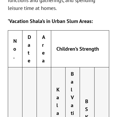
functions and gatherings, and spending
leisure time at homes.
‘Vacation Shala’s in Urban Slum Areas:
D
A
N
a
r
o
Children’s Strength
t
e
.
e
a
B
a
K
l
a
V
B
l
a
S
a
ti