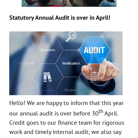
Statutory Annual Audit is over in April!
Hello! We are happy to inform that this year
th
our annual audit is over before 30
April.
Credit goes to our finance team for rigorous
work and timely internal audit; we also say