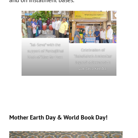
“Jal-Seva” with the
Celebration of
support of PankajBhai
‘BabaSaheb Ambedkar
Shah of ‘Give for Ever.
Jayanti’ at Jeevantirth
Lok-Seva Kendra.
Mother Earth Day & World Book Day!