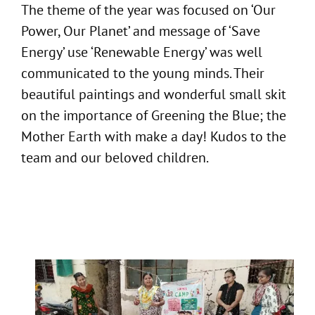
The theme of the year was focused on ‘Our
Power, Our Planet’ and message of ‘Save
Energy’ use ‘Renewable Energy’ was well
communicated to the young minds. Their
beautiful paintings and wonderful small skit
on the importance of Greening the Blue; the
Mother Earth with make a day! Kudos to the
team and our beloved children.