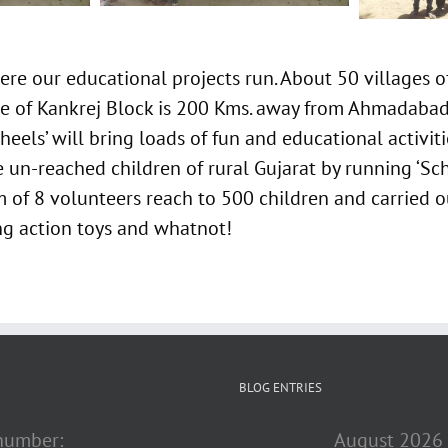
re our educational projects run. About 50 villages 
lage of Kankrej Block is 200 Kms. away from Ahmadaba
eels’ will bring loads of fun and educational activit
 un-reached children of rural Gujarat by running ‘Sc
 of 8 volunteers reach to 500 children and carried ou
ing action toys and whatnot!
BLOG ENTRIES
 number:
August 2026