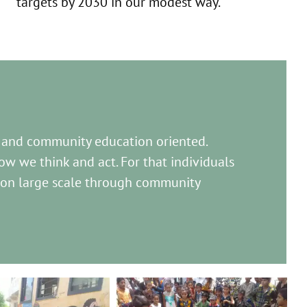
targets by 2030 in our modest way.
 and community education oriented.
w we think and act. For that individuals
 on large scale through community