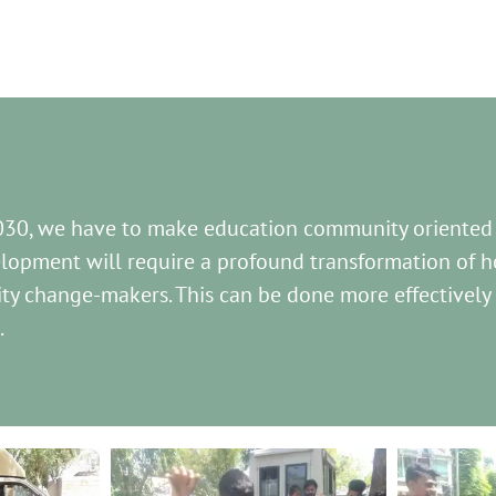
030, we have to make education community oriented
lopment will require a profound transformation of ho
ty change-makers. This can be done more effectively
.