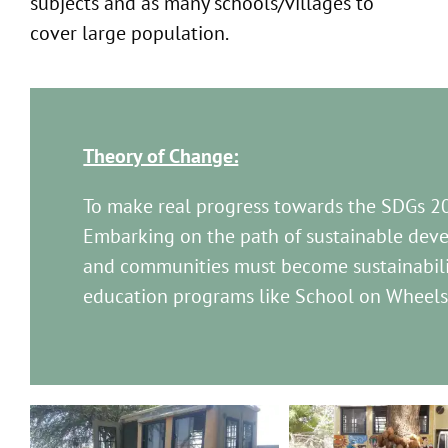
subjects and as many schools/villages to
cover large population.
Theory of Change:
To make real progress towards the SDGs 2
Embarking on the path of sustainable deve
and communities must become sustainabili
education programs like School on Wheels