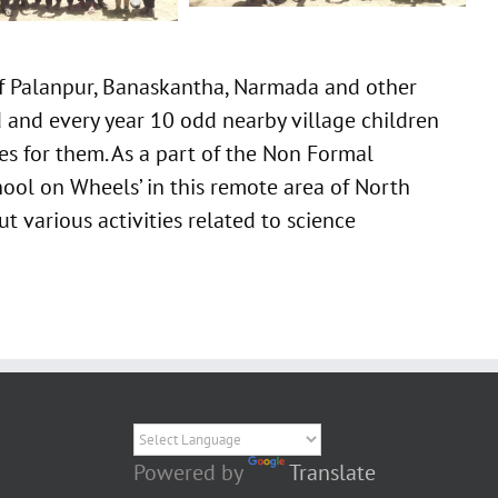
of Palanpur, Banaskantha, Narmada and other
d and every year 10 odd nearby village children
ies for them. As a part of the Non Formal
hool on Wheels’ in this remote area of North
t various activities related to science
Powered by
Translate