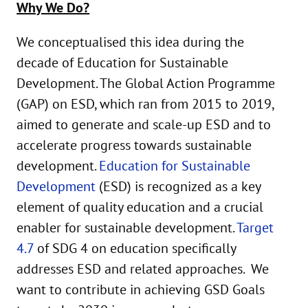
Why We Do?
We conceptualised this idea during the
decade of Education for Sustainable
Development. The Global Action Programme
(GAP) on ESD, which ran from 2015 to 2019,
aimed to generate and scale-up ESD and to
accelerate progress towards sustainable
development.
Education for Sustainable
Development
(ESD) is recognized as a key
element of quality education and a crucial
enabler for sustainable development.
Target
4.7
of SDG 4 on education specifically
addresses ESD and related approaches. We
want to contribute in achieving GSD Goals