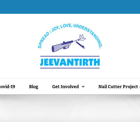
ovid-19
Blog
Get Involved
Nail Cutter Project