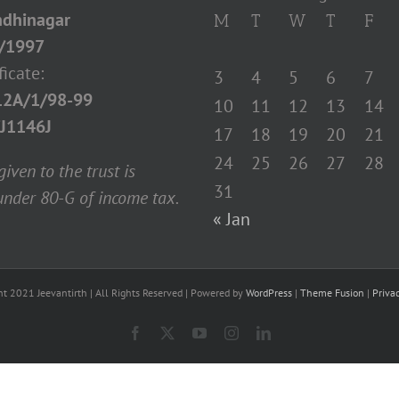
dhinagar
M
T
W
T
F
/1997
ficate:
3
4
5
6
7
12A/1/98-99
10
11
12
13
14
J1146J
17
18
19
20
21
24
25
26
27
28
iven to the trust is
31
nder 80-G of income tax.
« Jan
ht 2021 Jeevantirth | All Rights Reserved | Powered by
WordPress
|
Theme Fusion
|
Priva
Facebook
X
YouTube
Instagram
LinkedIn