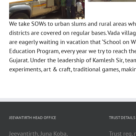
We take SOWs to urban slums and rural areas whe
districts are covered on regular bases. Vada vil
are eagerly waiting in vacation that ‘School on Wh
Education Program, every year we try to reach the
Gujarat. Under the leadership of Kamlesh Sir, team
experiments, art & craft, traditional games, mak
JEEVANTIRTH HEAD OFFICE
TRUST DETAILS
Jeevantirth, Juna Koba,
Trust reg.