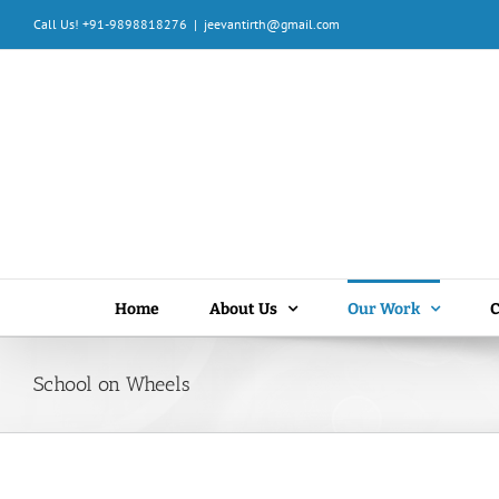
Skip
Call Us! +91-9898818276
|
jeevantirth@gmail.com
to
content
Home
About Us
Our Work
C
School on Wheels