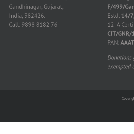
Gandhinagar, Gujarat,
F/499/Gan
India, 382426.
Estd:
14/7
Call: 9898 8182 76
12- A Certi
CIT/GNR/
PAN:
AAAT
Donations g
exempted u
Copyrig