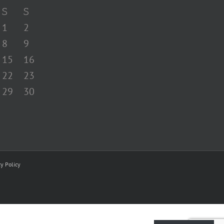
S
S
1
2
8
9
15
16
22
23
29
30
cy Policy