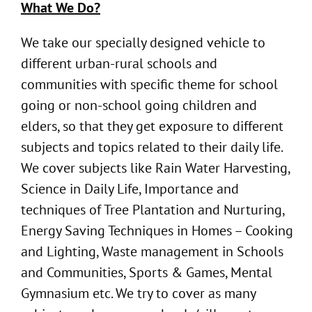
What We Do?
We take our specially designed vehicle to
different urban-rural schools and
communities with specific theme for school
going or non-school going children and
elders, so that they get exposure to different
subjects and topics related to their daily life.
We cover subjects like Rain Water Harvesting,
Science in Daily Life, Importance and
techniques of Tree Plantation and Nurturing,
Energy Saving Techniques in Homes – Cooking
and Lighting, Waste management in Schools
and Communities, Sports & Games, Mental
Gymnasium etc. We try to cover as many