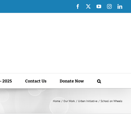
Facebook
X
YouTube
Instagram
Link
 – 2025
Contact Us
Donate Now
Home
Our Work
Urban Initiative
School on Wheels