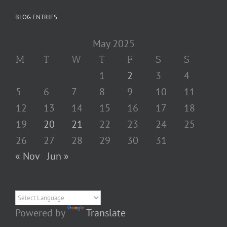
BLOG ENTRIES
May 2025
M
T
W
T
F
S
S
1
2
3
4
5
6
7
8
9
10
11
12
13
14
15
16
17
18
19
20
21
22
23
24
25
26
27
28
29
30
31
« Nov
Jun »
Powered by
Translate