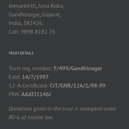
Jeevantirth, Juna Koba,
Gandhinagar, Gujarat,
India, 382426.
Call: 9898 8182 76
TRUST DETAILS
Trust reg. number:
F/499/Gandhinagar
Estd:
14/7/1997
12- A Certificate:
CIT/GNR/12A/1/98-99
PAN:
AAATJ1146J
Donations given to the trust is exempted under
80-G of income tax.