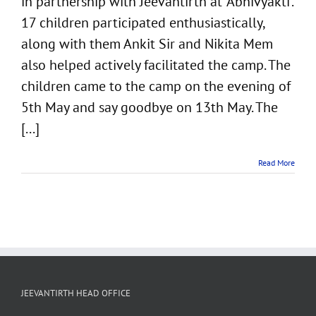
in partnership with Jeevantirth at ‘Abhivyakti’.
17 children participated enthusiastically,
along with them Ankit Sir and Nikita Mem
also helped actively facilitated the camp. The
children came to the camp on the evening of
5th May and say goodbye on 13th May. The
[...]
Read More
JEEVANTIRTH HEAD OFFICE