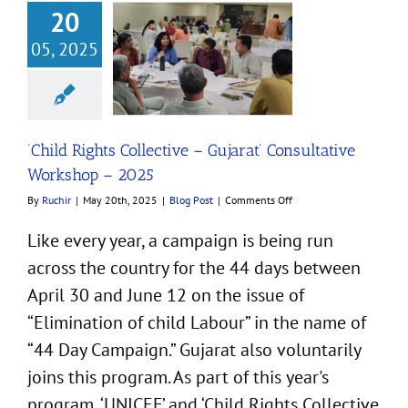
20
05, 2025
ights Collective –
at’ Consultative
kshop – 2025
Blog Post
‘Child Rights Collective – Gujarat’ Consultative
Workshop – 2025
on
By
Ruchir
|
May 20th, 2025
|
Blog Post
|
Comments Off
‘Child
Rights
Like every year, a campaign is being run
Collective
across the country for the 44 days between
–
Gujarat’
April 30 and June 12 on the issue of
Consultative
Workshop
“Elimination of child Labour” in the name of
–
“44 Day Campaign.” Gujarat also voluntarily
2025
joins this program. As part of this year's
program, ‘UNICEF’ and ‘Child Rights Collective