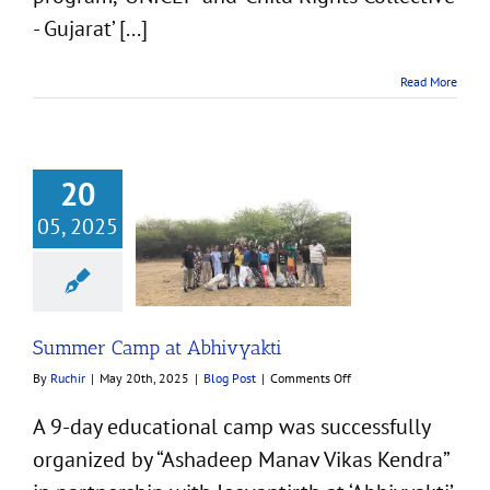
- Gujarat’ [...]
Read More
20
05, 2025
mer Camp at
Abhivyakti
Blog Post
Summer Camp at Abhivyakti
on
By
Ruchir
|
May 20th, 2025
|
Blog Post
|
Comments Off
Summer
Camp
A 9-day educational camp was successfully
at
organized by “Ashadeep Manav Vikas Kendra”
Abhivyakti