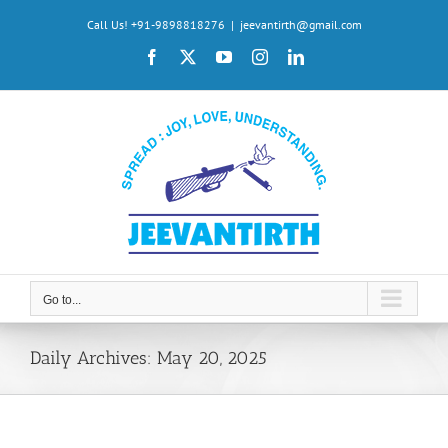
Skip
Call Us! +91-9898818276
|
jeevantirth@gmail.com
to
Facebook
X
YouTube
Instagram
LinkedIn
content
Go to...
Daily Archives:
May 20, 2025