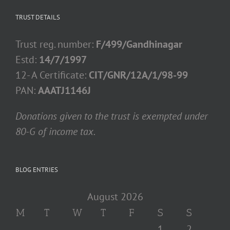
TRUST DETAILS
Trust reg. number:
F/499/Gandhinagar
Estd:
14/7/1997
12- A Certificate:
CIT/GNR/12A/1/98-99
PAN:
AAATJ1146J
Donations given to the trust is exempted under
80-G of income tax.
BLOG ENTRIES
August 2026
M
T
W
T
F
S
S
1
2