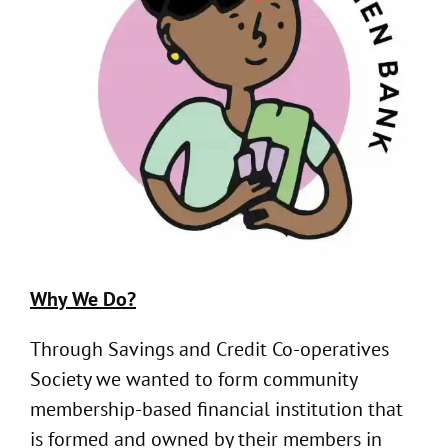
Why We Do?
Through Savings and Credit Co-operatives
Society we wanted to form community
membership-based financial institution that
is formed and owned by their members in