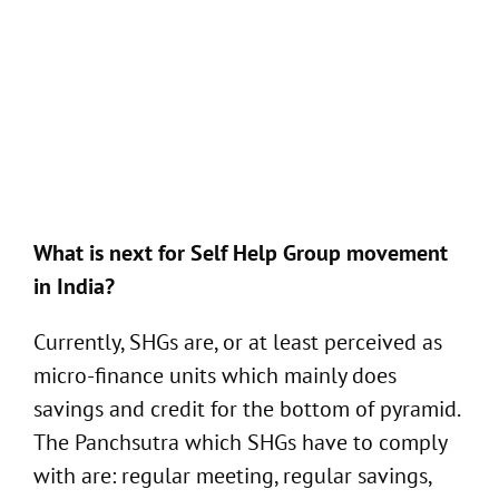
What is next for Self Help Group movement
in India?
Currently, SHGs are, or at least perceived as
micro-finance units which mainly does
savings and credit for the bottom of pyramid.
The Panchsutra which SHGs have to comply
with are: regular meeting, regular savings,