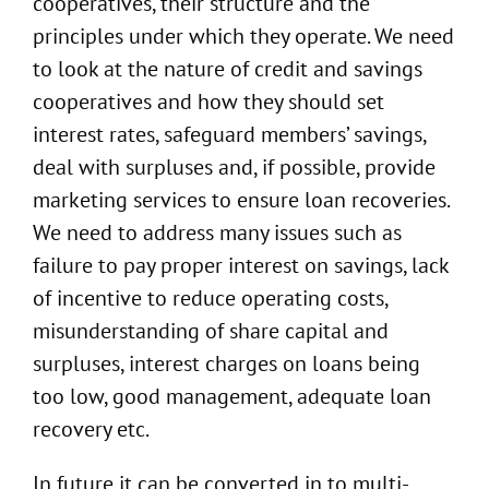
cooperatives, their structure and the
principles under which they operate. We need
to look at the nature of credit and savings
cooperatives and how they should set
interest rates, safeguard members’ savings,
deal with surpluses and, if possible, provide
marketing services to ensure loan recoveries.
We need to address many issues such as
failure to pay proper interest on savings, lack
of incentive to reduce operating costs,
misunderstanding of share capital and
surpluses, interest charges on loans being
too low, good management, adequate loan
recovery etc.
In future it can be converted in to multi-