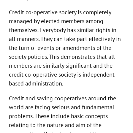
Credit co-operative society is completely
managed by elected members among
themselves. Everybody has similar rights in
all manners. They can take part effectively in
the turn of events or amendments of the
society policies. This demonstrates that all
members are similarly significant and the
credit co-operative society is independent
based administration.
Credit and saving cooperatives around the
world are facing serious and fundamental
problems. These include basic concepts
relating to the nature and aim of the