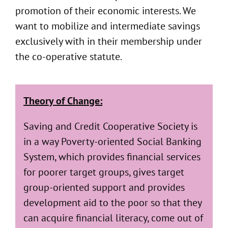
promotion of their economic interests. We
want to mobilize and intermediate savings
exclusively with in their membership under
the co-operative statute.
Theory of Change:
Saving and Credit Cooperative Society is
in a way Poverty-oriented Social Banking
System, which provides financial services
for poorer target groups, gives target
group-oriented support and provides
development aid to the poor so that they
can acquire financial literacy, come out of