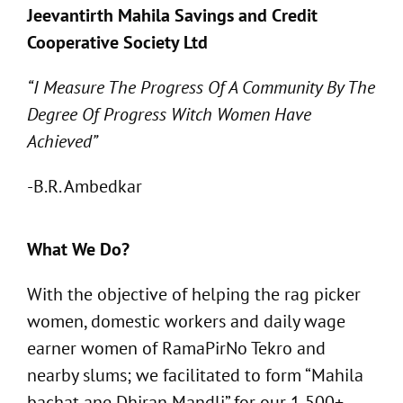
Jeevantirth Mahila Savings and Credit
Cooperative Society Ltd
“I Measure The Progress Of A Community By The
Degree Of Progress Witch Women Have
Achieved”
-B.R. Ambedkar
What We Do?
With the objective of helping the rag picker
women, domestic workers and daily wage
earner women of RamaPirNo Tekro and
nearby slums; we facilitated to form “Mahila
bachat ane Dhiran Mandli” for our 1,500+