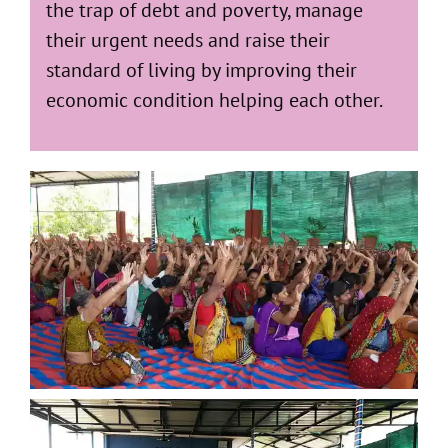
the trap of debt and poverty, manage
their urgent needs and raise their
standard of living by improving their
economic condition helping each other.