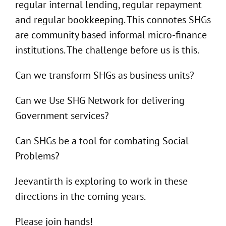
regular internal lending, regular repayment
and regular bookkeeping. This connotes SHGs
are community based informal micro-finance
institutions. The challenge before us is this.
Can we transform SHGs as business units?
Can we Use SHG Network for delivering
Government services?
Can SHGs be a tool for combating Social
Problems?
Jeevantirth is exploring to work in these
directions in the coming years.
Please join hands!