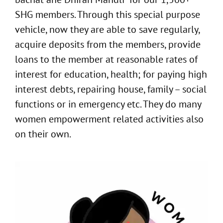
SHG members. Through this special purpose
vehicle, now they are able to save regularly,
acquire deposits from the members, provide
loans to the member at reasonable rates of
interest for education, health; for paying high
interest debts, repairing house, family – social
functions or in emergency etc. They do many
women empowerment related activities also
on their own.