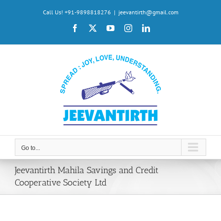
Skip
Call Us! +91-9898818276
|
jeevantirth@gmail.com
to
Facebook
X
YouTube
Instagram
LinkedIn
content
Go to...
Jeevantirth Mahila Savings and Credit
Cooperative Society Ltd