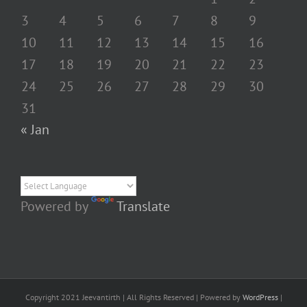
3
4
5
6
7
8
9
10
11
12
13
14
15
16
17
18
19
20
21
22
23
24
25
26
27
28
29
30
31
« Jan
Powered by
Translate
Copyright 2021 Jeevantirth | All Rights Reserved | Powered by
WordPress
|