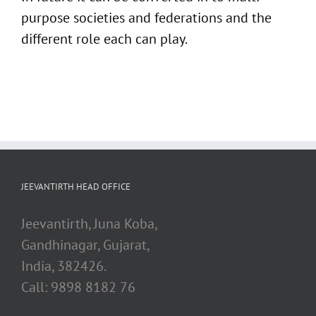
purpose societies and federations and the
different role each can play.
JEEVANTIRTH HEAD OFFICE
Jeevantirth, Juna Koba,
Gandhinagar, Gujarat,
India, 382426.
Call: 9898 8182 76