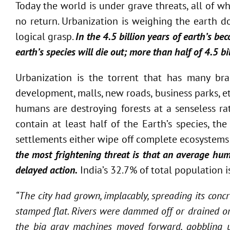
Today the world is under grave threats, all of 
no return. Urbanization is weighing the earth d
logical grasp.
In the 4.5 billion years of earth’s be
earth’s species will die out; more than half of 4.5 bi
Urbanization is the torrent that has many bra
development, malls, new roads, business parks, e
humans are destroying forests at a senseless rate
contain at least half of the Earth’s species, t
settlements either wipe off complete ecosystems 
the most frightening threat is that an average huma
delayed action.
India’s 32.7% of total population i
“The city had grown, implacably, spreading its concr
stamped flat. Rivers were dammed off or drained or
the big gray machines moved forward, gobbling up t