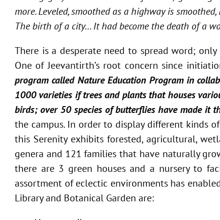
more. Leveled, smoothed as a highway is smoothed, i
The birth of a city… It had become the death of a wo
There is a desperate need to spread word; only 
One of Jeevantirth’s root concern since initia
program called Nature Education Program in collabo
1000 varieties if trees and plants that houses vario
birds; over 50 species of butterflies have made it t
the campus. In order to display different kinds o
this Serenity exhibits forested, agricultural, 
genera and 121 families that have naturally gro
there are 3 green houses and a nursery to fac
assortment of eclectic environments has enabled 
Library and Botanical Garden are: