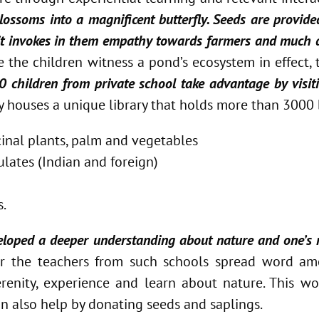
lossoms into a magnificent butterfly. Seeds are provide
 it invokes in them empathy towards farmers and much 
e the children witness a pond’s ecosystem in effect,
children from private school take advantage by visiti
ty houses a unique library that holds more than 3000
icinal plants, palm and vegetables
lates (Indian and foreign)
s.
veloped a deeper understanding about nature and one’s r
ver the teachers from such schools spread word a
Serenity, experience and learn about nature. This 
n also help by donating seeds and saplings.