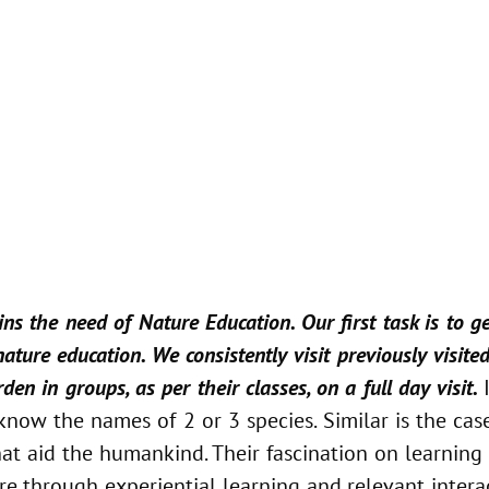
ns the need of Nature Education. Our first task is to 
ture education. We consistently visit previously visite
en in groups, as per their classes, on a full day visit.
now the names of 2 or 3 species. Similar is the case
hat aid the humankind. Their fascination on learning 
 through experiential learning and relevant interact