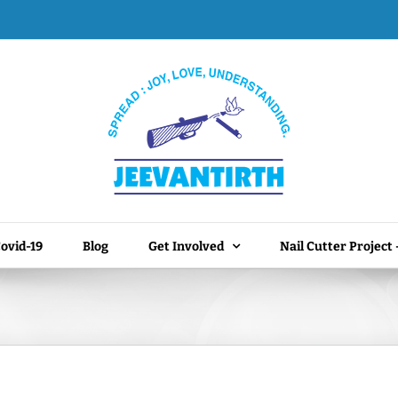
ovid-19
Blog
Get Involved
Nail Cutter Project