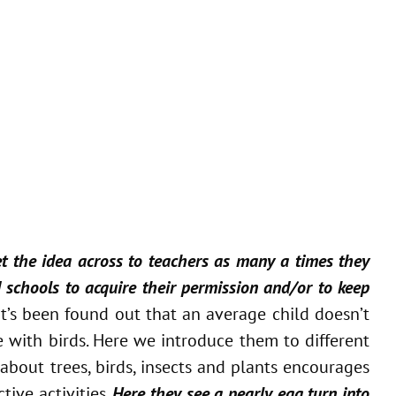
get the idea across to teachers as many a times they
d schools to acquire their permission and/or to keep
It’s been found out that an average child doesn’t
 with birds. Here we introduce them to different
about trees, birds, insects and plants encourages
ive activities.
Here they see a pearly egg turn into