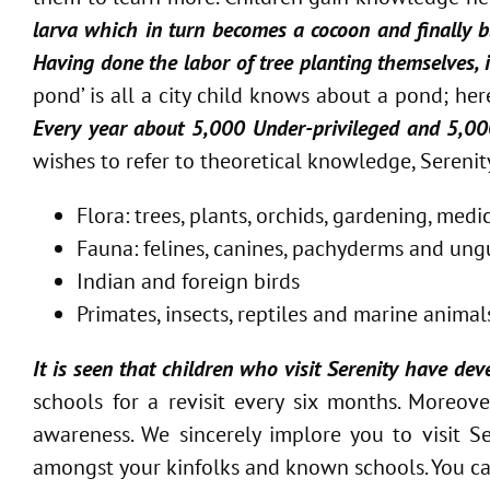
larva which in turn becomes a cocoon and finally b
Having done the labor of tree planting themselves,
pond’ is all a city child knows about a pond; her
Every year about 5,000 Under-privileged and 5,000 
wishes to refer to theoretical knowledge, Sereni
Flora: trees, plants, orchids, gardening, med
Fauna: felines, canines, pachyderms and ungu
Indian and foreign birds
Primates, insects, reptiles and marine animal
It is seen that children who visit Serenity have de
schools for a revisit every six months. Moreo
awareness. We sincerely implore you to visit 
amongst your kinfolks and known schools. You ca