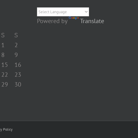
Powered by
Translate
S
S
1
2
8
9
15
16
22
23
29
30
cy Policy