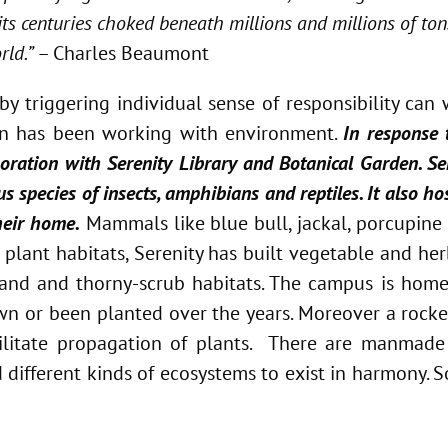
ts centuries choked beneath millions and millions of ton
rld.”
– Charles Beaumont
by triggering individual sense of responsibility ca
tion has been working with environment.
In response
ration with Serenity Library and Botanical Garden. Ser
us species of insects, amphibians and reptiles. It also h
heir home.
Mammals like blue bull, jackal, porcupin
f plant habitats, Serenity has built vegetable and he
wetland and thorny-scrub habitats. The campus is hom
wn or been planted over the years. Moreover a rocke
ilitate propagation of plants. There are manmade
different kinds of ecosystems to exist in harmony. So