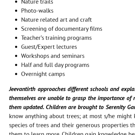
Nature trails
Photo-walks
Nature related art and craft
Screening of documentary films
Teacher’s training programs
Guest/Expert lectures
Workshops and seminars
Half and full day programs
Overnight camps
Jeevantirth approaches different schools and explai
themselves are unable to grasp the importance of na
them updated. Children are brought to Serenity Gard
know anything about trees; at most s/he might k
species of trees and their generous properties t
them to learn more. Children gain knowledge here