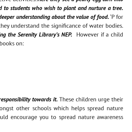
d to students who wish to plant and nurture a tree.
deeper understanding about the value of food.
‘P for
 they understand the significance of water bodies.
ng the Serenity Library’s NEP.
However if a child
 books on:
esponsibility towards it.
These children urge their
mongst other schools which helps spread nature
would encourage you to spread nature awareness