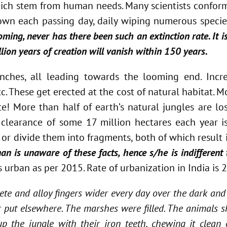
which stem from human needs. Many scientists conform
own each passing day, daily wiping numerous species
coming, never has there been such an extinction rate. It
llion years of creation will vanish within 150 years.
nches, all leading towards the looming end. Incre
tc. These get erected at the cost of natural habitat.
! More than half of earth’s natural jungles are lost
he clearance of some 17 million hectares each year i
or divide them into fragments, both of which result i
n is unaware of these facts, hence s/he is indifferent 
s urban as per 2015. Rate of urbanization in India is 
ete and alloy fingers wider every day over the dark and
 put elsewhere. The marshes were filled. The animals s
he jungle with their iron teeth, chewing it clean of 