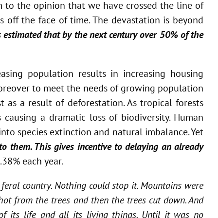
 to the opinion that we have crossed the line of
 off the face of time. The devastation is beyond
 is estimated that by the next century over 50% of the
asing population results in increasing housing
 Moreover to meet the needs of growing population
 as a result of deforestation. As tropical forests
s causing a dramatic loss of biodiversity. Human
nto species extinction and natural imbalance. Yet
to them. This gives incentive to delaying an already
2.38% each year.
 feral country. Nothing could stop it. Mountains were
hot from the trees and then the trees cut down. And
its life and all its living things. Until it was no