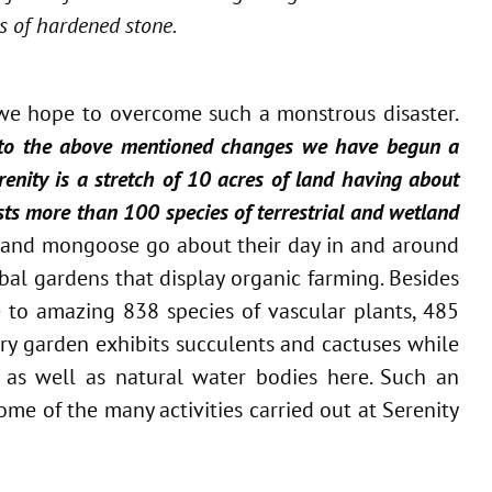
s of hardened stone.
n we hope to overcome such a monstrous disaster.
 to the above mentioned changes we have begun a
enity is a stretch of 10 acres of land having about
osts more than 100 species of terrestrial and wetland
e and mongoose go about their day in and around
rbal gardens that display organic farming. Besides
e to amazing 838 species of vascular plants, 485
ry garden exhibits succulents and cactuses while
 as well as natural water bodies here. Such an
me of the many activities carried out at Serenity