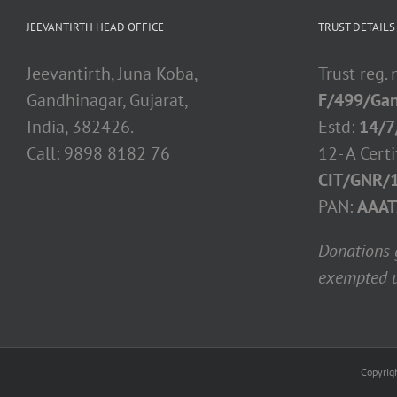
JEEVANTIRTH HEAD OFFICE
TRUST DETAILS
Jeevantirth, Juna Koba,
Trust reg.
Gandhinagar, Gujarat,
F/499/Gan
India, 382426.
Estd:
14/7
Call: 9898 8182 76
12- A Certi
CIT/GNR/
PAN:
AAAT
Donations g
exempted u
Copyrig