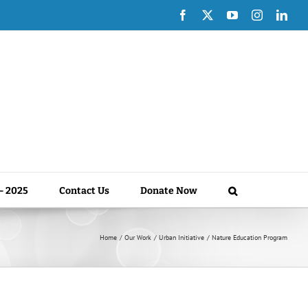
Facebook
X
YouTube
Instagram
Link
 – 2025
Contact Us
Donate Now
Home
Our Work
Urban Initiative
Nature Education Program