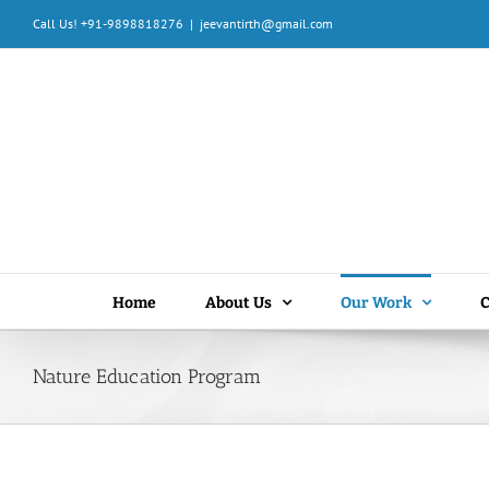
Skip
Call Us! +91-9898818276
|
jeevantirth@gmail.com
to
content
Home
About Us
Our Work
C
Nature Education Program