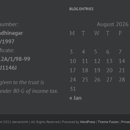
BLOG ENTRIES
 number:
August 2026
dhinagar
M
T
W
T
F
/1997
ficate:
3
4
5
6
7
12A/1/98-99
10
11
12
13
14
J1146J
17
18
19
20
21
24
25
26
27
28
iven to the trust is
31
nder 80-G of income tax.
« Jan
ht 2021 Jeevantirth | All Rights Reserved | Powered by
WordPress
|
Theme Fusion
|
Priva