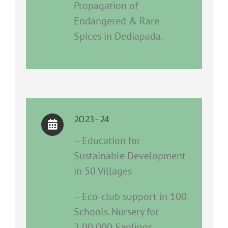
Propagation of
Endangered & Rare
Spices in Dediapada.
2023-24
– Education for
Sustainable Development
in 50 Villages
– Eco-club support in 100
Schools. Nursery for
2,00,000 Saplings.