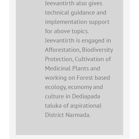
Jeevantirth also gives
technical guidance and
implementation support
for above topics.
Jeevantirth is engaged in
Afforestation, Biodiversity
Protection, Cultivation of
Medicinal Plants and
working on Forest based
ecology, economy and
culture in Dediapada
taluka of aspirational
District Narmada.