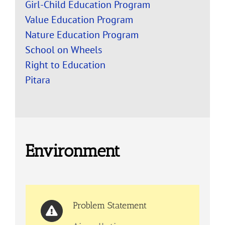
Girl-Child Education Program
Value Education Program
Nature Education Program
School on Wheels
Right to Education
Pitara
Environment
Problem Statement