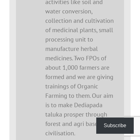
activities like soil and
water conversion,
collection and cultivation
of medicinal plants, small
processing unit to
manufacture herbal
medicines. Two FPOs of
about 1,000 farmers are
formed and we are giving
trainings of Organic
Farming to them. Our aim
is to make Dediapada
taluka prosper through
forest and agri based
Subscribe
civilisation.