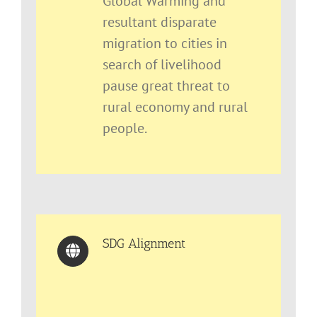
Global Warming and
resultant disparate
migration to cities in
search of livelihood
pause great threat to
rural economy and rural
people.
SDG Alignment