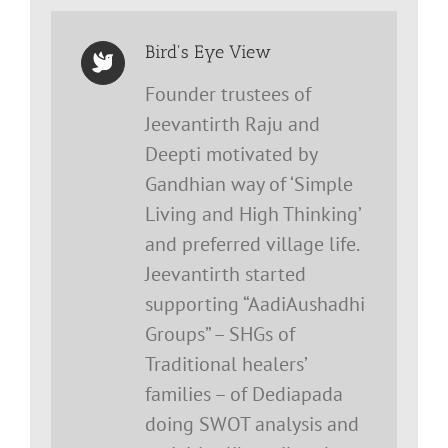
Bird's Eye View
Founder trustees of
Jeevantirth Raju and
Deepti motivated by
Gandhian way of ‘Simple
Living and High Thinking’
and preferred village life.
Jeevantirth started
supporting “AadiAushadhi
Groups” – SHGs of
Traditional healers’
families – of Dediapada
doing SWOT analysis and