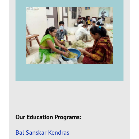
Our Education Programs:
Bal Sanskar Kendras