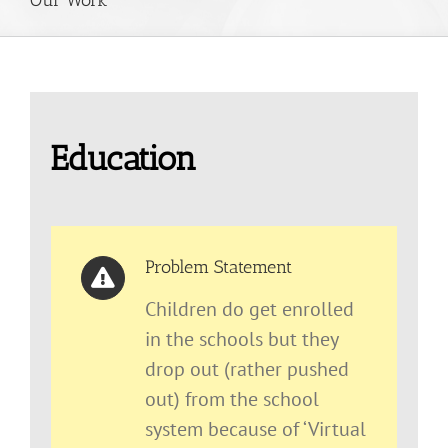
Education
Problem Statement
Children do get enrolled
in the schools but they
drop out (rather pushed
out) from the school
system because of ‘Virtual