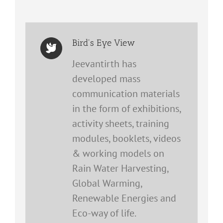
Bird's Eye View
Jeevantirth has
developed mass
communication materials
in the form of exhibitions,
activity sheets, training
modules, booklets, videos
& working models on
Rain Water Harvesting,
Global Warming,
Renewable Energies and
Eco-way of life.