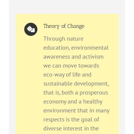
Theory of Change
Through nature
education, environmental
awareness and activism
we can move towards
eco-way of life and
sustainable development,
that is, both a prosperous
economy and a healthy
environment that in many
respects is the goal of
diverse interest in the