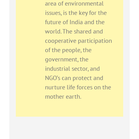
area of environmental
issues, is the key for the
future of India and the
world. The shared and
cooperative participation
of the people, the
government, the
industrial sector, and
NGO’s can protect and
nurture life forces on the
mother earth.