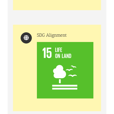
SDG Alignment