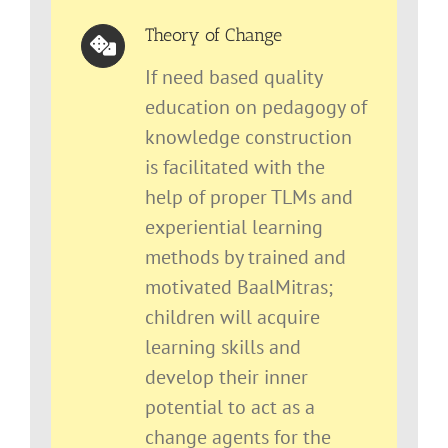
Theory of Change
If need based quality
education on pedagogy of
knowledge construction
is facilitated with the
help of proper TLMs and
experiential learning
methods by trained and
motivated BaalMitras;
children will acquire
learning skills and
develop their inner
potential to act as a
change agents for the