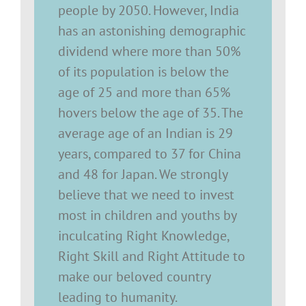
people by 2050. However, India
has an astonishing demographic
dividend where more than 50%
of its population is below the
age of 25 and more than 65%
hovers below the age of 35. The
average age of an Indian is 29
years, compared to 37 for China
and 48 for Japan. We strongly
believe that we need to invest
most in children and youths by
inculcating Right Knowledge,
Right Skill and Right Attitude to
make our beloved country
leading to humanity.