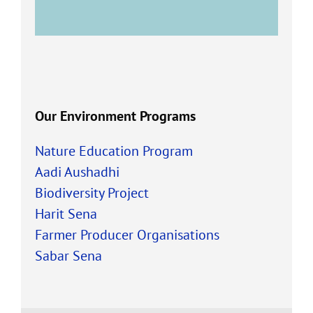
Our Environment Programs
Nature Education Program
Aadi Aushadhi
Biodiversity Project
Harit Sena
Farmer Producer Organisations
Sabar Sena