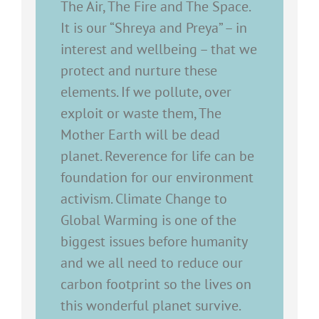
The Air, The Fire and The Space.
It is our “Shreya and Preya” – in
interest and wellbeing – that we
protect and nurture these
elements. If we pollute, over
exploit or waste them, The
Mother Earth will be dead
planet. Reverence for life can be
foundation for our environment
activism. Climate Change to
Global Warming is one of the
biggest issues before humanity
and we all need to reduce our
carbon footprint so the lives on
this wonderful planet survive.