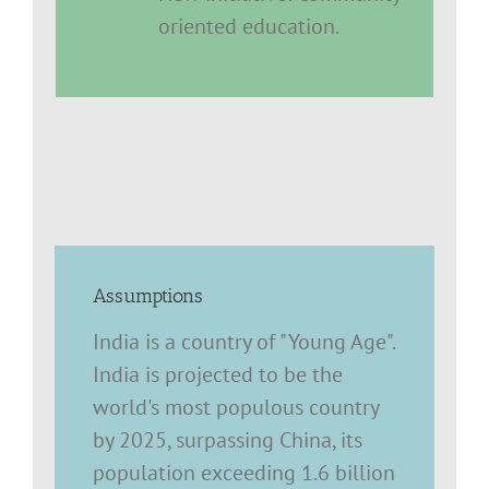
oriented education.
Assumptions
India is a country of "Young Age".
India is projected to be the
world's most populous country
by 2025, surpassing China, its
population exceeding 1.6 billion