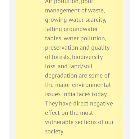
Air pollution, poor
management of waste,
growing water scarcity,
falling groundwater
tables, water pollution,
preservation and quality
of forests, biodiversity
loss, and land/soil
degradation are some of
the major environmental
issues India faces today.
They have direct negative
effect on the most
vulnerable sections of our
society.