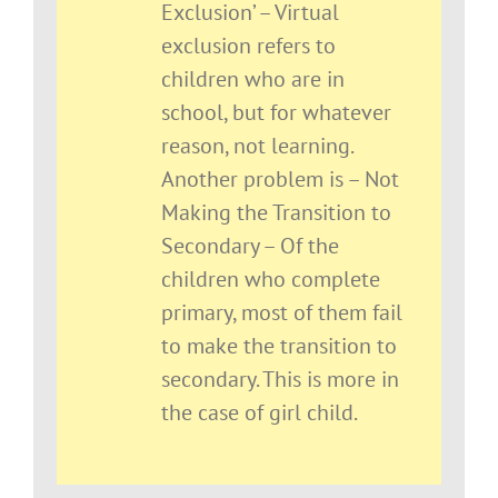
Exclusion’ – Virtual
exclusion refers to
children who are in
school, but for whatever
reason, not learning.
Another problem is – Not
Making the Transition to
Secondary – Of the
children who complete
primary, most of them fail
to make the transition to
secondary. This is more in
the case of girl child.