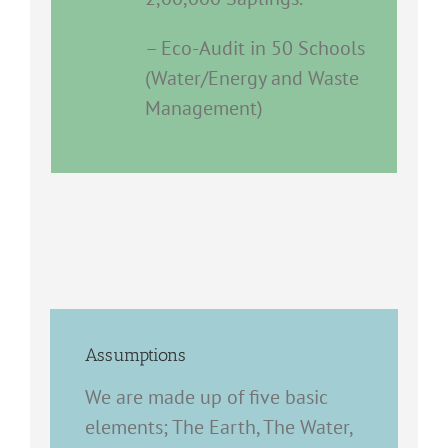
– Eco-Audit in 50 Schools
(Water/Energy and Waste
Management)
Assumptions
We are made up of five basic
elements; The Earth, The Water,