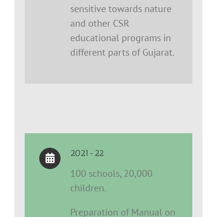
sensitive towards nature
and other CSR
educational programs in
different parts of Gujarat.
2021-22
100 schools, 20,000
children.
Preparation of Manual on