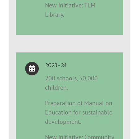
New initiative: TLM
Library.
2023-24
200 schools, 50,000
children.
Preparation of Manual on
Education for sustainable
development.
New initiative: Community