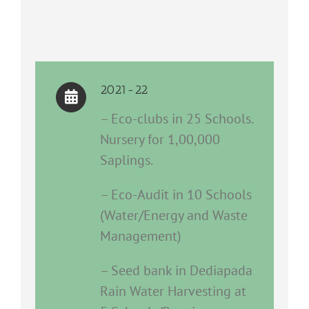
2021-22
– Eco-clubs in 25 Schools.
Nursery for 1,00,000
Saplings.
– Eco-Audit in 10 Schools
(Water/Energy and Waste
Management)
– Seed bank in Dediapada
Rain Water Harvesting at