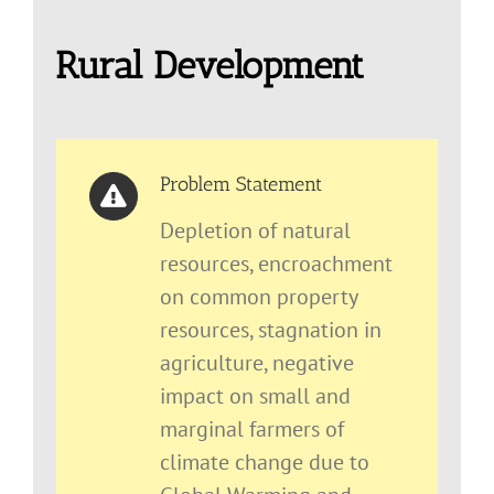
Rural Development
Problem Statement
Depletion of natural
resources, encroachment
on common property
resources, stagnation in
agriculture, negative
impact on small and
marginal farmers of
climate change due to