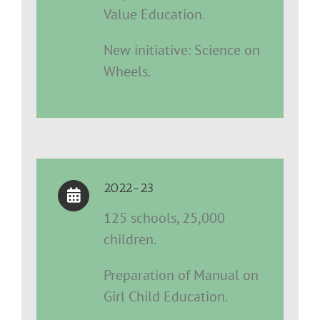
Value Education.
New initiative: Science on
Wheels.
2022-23
125 schools, 25,000
children.
Preparation of Manual on
Girl Child Education.