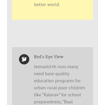
better world.
Bird's Eye View
Jeevantirth runs many
need base quality
education programs for
urban-rural poor children
like “Kalarav” for school
preparedness, “Baal