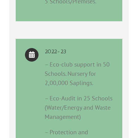
5 Schools/Premises.
2022-23
– Eco-club support in 50
Schools. Nursery for
2,00,000 Saplings.
– Eco-Audit in 25 Schools
(Water/Energy and Waste
Management)
– Protection and