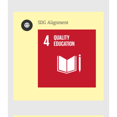
SDG Alignment