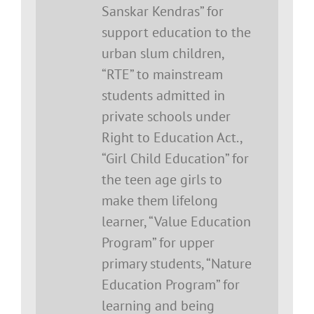
Sanskar Kendras” for
support education to the
urban slum children,
“RTE” to mainstream
students admitted in
private schools under
Right to Education Act.,
“Girl Child Education” for
the teen age girls to
make them lifelong
learner, “Value Education
Program” for upper
primary students, “Nature
Education Program” for
learning and being