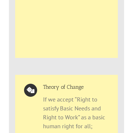
Theory of Change
If we accept “Right to
satisfy Basic Needs and
Right to Work” as a basic
human right for all;