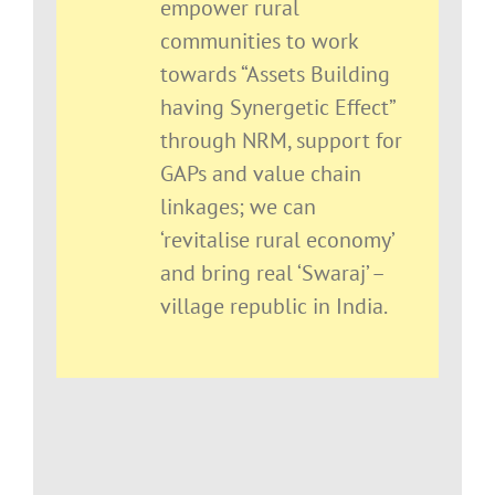
empower rural
communities to work
towards “Assets Building
having Synergetic Effect”
through NRM, support for
GAPs and value chain
linkages; we can
‘revitalise rural economy’
and bring real ‘Swaraj’ –
village republic in India.