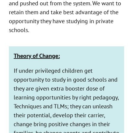
and pushed out from the system. We want to
retain them and take best advantage of the
opportunity they have studying in private
schools.
Theory of Change:
If under privileged children get
opportunity to study in good schools and
they are given extra booster dose of
learning opportunities by right pedagogy,
Techniques and TLMs; they can unleash
their potential, develop their carrier,
change bring positive changes in their
families, be change agents and contribute