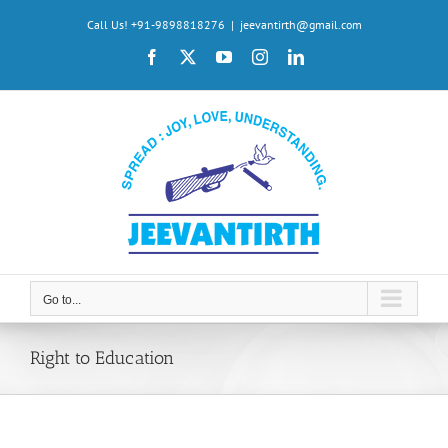
Skip
Call Us! +91-9898818276
|
jeevantirth@gmail.com
to
Facebook
X
YouTube
Instagram
LinkedIn
content
Go to...
Right to Education