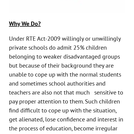
Why We Do?
Under RTE Act-2009 willingly or unwillingly
private schools do admit 25% children
belonging to weaker disadvantaged groups
but because of their background they are
unable to cope up with the normal students
and sometimes school authorities and
teachers are also not that much sensitive to
pay proper attention to them. Such children
find difficult to cope up with the situation,
get alienated, lose confidence and interest in
the process of education, become irregular