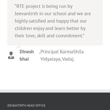
“RTE project is being run by
Jeevantirth in our school and we are
highly satisfied and happy that our
children enjoy and learn better by
their love, skill and commitment.”
Dinesh
,
Principal KarmaShila
bhai
Vidyalaya, Vadaj.
JEEVANTIRTH HEAD OFFICE