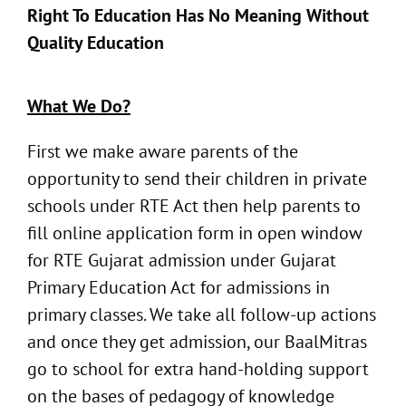
Right To Education Has No Meaning Without
Quality Education
What We Do?
First we make aware parents of the
opportunity to send their children in private
schools under RTE Act then help parents to
fill online application form in open window
for RTE Gujarat admission under Gujarat
Primary Education Act for admissions in
primary classes. We take all follow-up actions
and once they get admission, our BaalMitras
go to school for extra hand-holding support
on the bases of pedagogy of knowledge