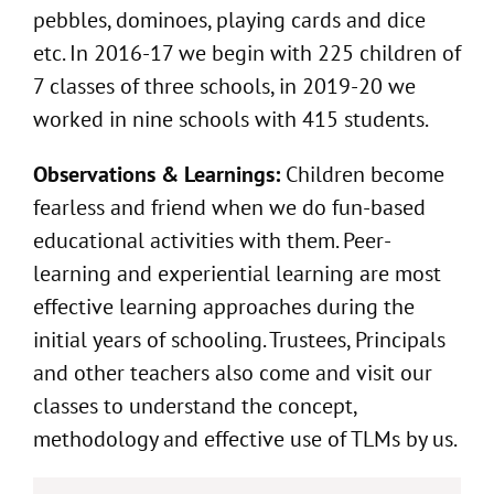
pebbles, dominoes, playing cards and dice
etc. In 2016-17 we begin with 225 children of
7 classes of three schools, in 2019-20 we
worked in nine schools with 415 students.
Observations & Learnings:
Children become
fearless and friend when we do fun-based
educational activities with them. Peer-
learning and experiential learning are most
effective learning approaches during the
initial years of schooling. Trustees, Principals
and other teachers also come and visit our
classes to understand the concept,
methodology and effective use of TLMs by us.