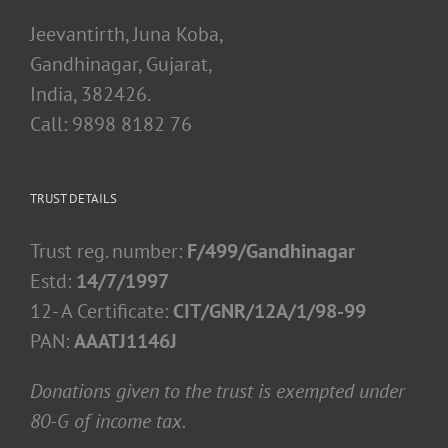
Jeevantirth, Juna Koba,
Gandhinagar, Gujarat,
India, 382426.
Call: 9898 8182 76
TRUST DETAILS
Trust reg. number:
F/499/Gandhinagar
Estd:
14/7/1997
12- A Certificate:
CIT/GNR/12A/1/98-99
PAN:
AAATJ1146J
Donations given to the trust is exempted under
80-G of income tax.