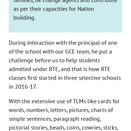
as per their capacities for Nation
building.
During interaction with the principal of one
of the school with our GCE team, he put a
challenge before us to help students
admitted under RTE, and that is how RTE
classes first started in three selective schools
in 2016-17.
With the extensive use of TLMs like cards for
words, numbers, letters, pictures, charts of
simple sentences, paragraph reading,
pictorial stories, beads, coins, cowries, sticks,