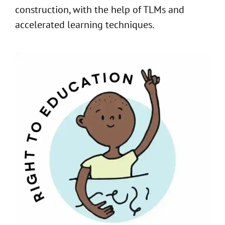
construction, with the help of TLMs and
accelerated learning techniques.