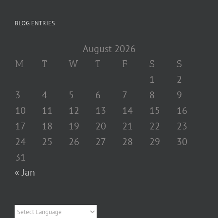
BLOG ENTRIES
August 2026
M
T
W
T
F
S
S
1
2
3
4
5
6
7
8
9
10
11
12
13
14
15
16
17
18
19
20
21
22
23
24
25
26
27
28
29
30
31
« Jan