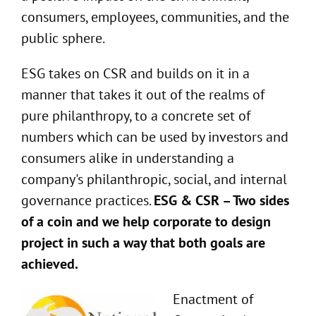
consumers, employees, communities, and the
public sphere.
ESG takes on CSR and builds on it in a
manner that takes it out of the realms of
pure philanthropy, to a concrete set of
numbers which can be used by investors and
consumers alike in understanding a
company's philanthropic, social, and internal
governance practices.
ESG & CSR – Two sides
of a coin and we help corporate to design
project in such a way that both goals are
achieved.
Enactment of