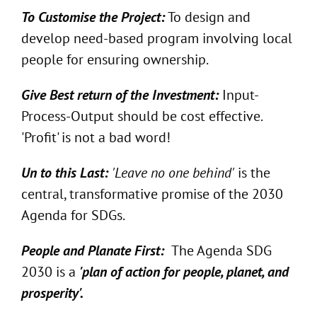
To Customise the Project:
To design and
develop need-based program involving local
people for ensuring ownership.
Give Best return of the Investment:
Input-
Process-Output should be cost effective.
'Profit' is not a bad word!
Un to this Last:
'Leave no one behind'
is the
central, transformative promise of the 2030
Agenda for SDGs.
People and Planate First:
The Agenda SDG
2030 is a
'plan of action for people, planet, and
prosperity'.