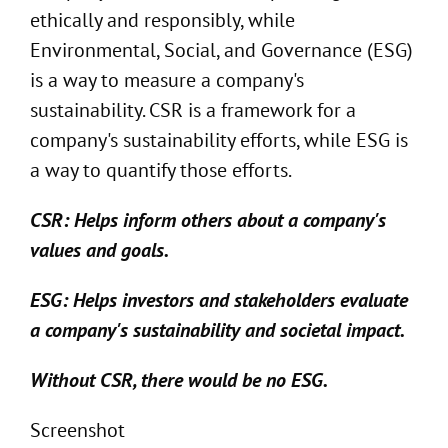
ethically and responsibly, while
Environmental, Social, and Governance (ESG)
is a way to measure a company's
sustainability. CSR is a framework for a
company's sustainability efforts, while ESG is
a way to quantify those efforts.
CSR: Helps inform others about a company's
values and goals.
ESG: Helps investors and stakeholders evaluate
a company's sustainability and societal impact.
Without CSR, there would be no ESG.
Screenshot