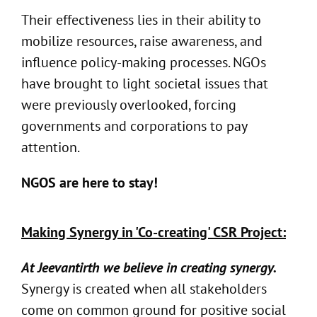
Their effectiveness lies in their ability to
mobilize resources, raise awareness, and
influence policy-making processes. NGOs
have brought to light societal issues that
were previously overlooked, forcing
governments and corporations to pay
attention.
NGOS are here to stay!
Making Synergy in 'Co-creating' CSR Project:
At Jeevantirth we believe in creating synergy.
Synergy is created when all stakeholders
come on common ground for positive social