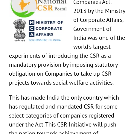
Companies Act,
2013 by the Ministry
of Corporate Affairs,
Government of
India was one of the
world's largest
experiments of introducing the CSR as a
mandatory provision by imposing statutory
obligation on Companies to take up CSR
projects towards social welfare activities.
This has made India the only country which
has regulated and mandated CSR for some
select categories of companies registered
under the Act. This CSR Initiative will push
the nation towards achievement of