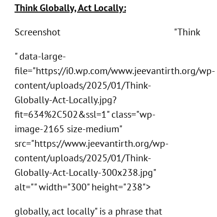
Think Globally, Act Locally:
Screenshot
"Think
" data-large-
file="https://i0.wp.com/www.jeevantirth.org/wp-
content/uploads/2025/01/Think-
Globally-Act-Locally.jpg?
fit=634%2C502&ssl=1" class="wp-
image-2165 size-medium"
src="https://www.jeevantirth.org/wp-
content/uploads/2025/01/Think-
Globally-Act-Locally-300x238.jpg"
alt="" width="300" height="238">
globally, act locally" is a phrase that