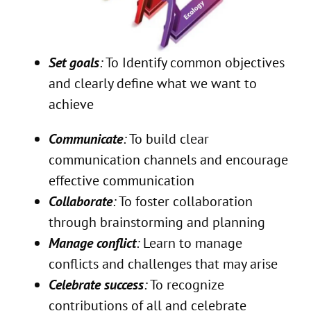
Set goals
:
To Identify common objectives
and clearly define what we want to
achieve
Communicate
:
To build clear
communication channels and encourage
effective communication
Collaborate
:
To foster collaboration
through brainstorming and planning
Manage conflict
:
Learn to manage
conflicts and challenges that may arise
Celebrate success
:
To recognize
contributions of all and celebrate