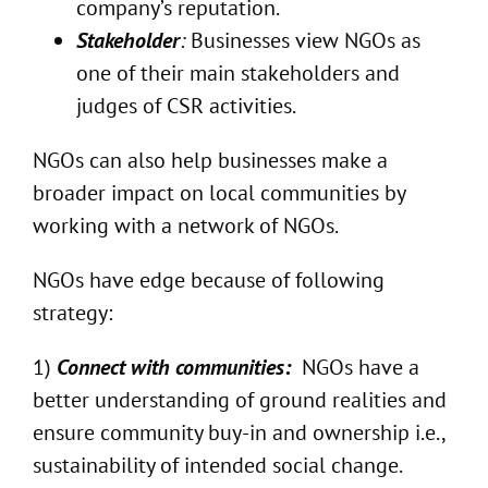
company’s reputation.
Stakeholder
:
Businesses view NGOs as
one of their main stakeholders and
judges of CSR activities.
NGOs can also help businesses make a
broader impact on local communities by
working with a network of NGOs.
NGOs have edge because of following
strategy:
1)
Connect with communities:
NGOs have a
better understanding of ground realities and
ensure community buy-in and ownership i.e.,
sustainability of intended social change.