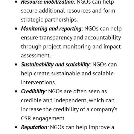
Resource mobilization
:
NGOs can help
secure additional resources and form
strategic partnerships.
Monitoring and reporting
:
NGOs can help
ensure transparency and accountability
through project monitoring and impact
assessment.
Sustainability and scalability
:
NGOs can
help create sustainable and scalable
interventions.
Credibility
:
NGOs are often seen as
credible and independent, which can
increase the credibility of a company’s
CSR engagement.
Reputation
:
NGOs can help improve a