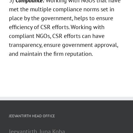
5)
Compliance:
Working with NGOs that have
met the multiple compliance norms set in
place by the government, helps to ensure
efficiency of CSR efforts. Working with
compliant NGOs, CSR efforts can have
transparency, ensure government approval,
and maintain the firm reputation.
JEEVANTIRTH HEAD OFFICE
Jeevantirth, Juna Koba,