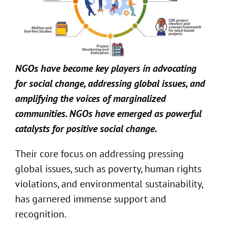
NGOs have become key players in advocating
for social change,
addressing global
issues
, and
amplifying the voices of marginalized
communities.
NGOs have emerged as powerful
catalysts for positive social change
.
Their core focus on addressing pressing
global issues, such as poverty, human rights
violations, and environmental sustainability,
has garnered immense support and
recognition.