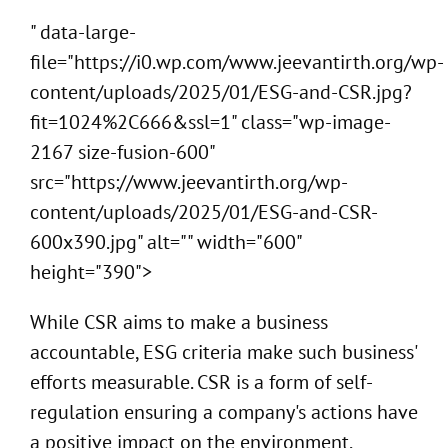
" data-large-
file="https://i0.wp.com/www.jeevantirth.org/wp-
content/uploads/2025/01/ESG-and-CSR.jpg?
fit=1024%2C666&ssl=1" class="wp-image-
2167 size-fusion-600"
src="https://www.jeevantirth.org/wp-
content/uploads/2025/01/ESG-and-CSR-
600x390.jpg" alt="" width="600"
height="390">
While CSR aims to make a business
accountable, ESG criteria make such business'
efforts measurable. CSR is a form of self-
regulation ensuring a company's actions have
a positive impact on the environment,