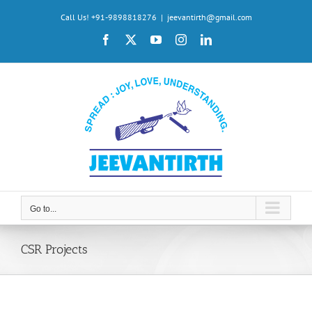
Skip
Call Us! +91-9898818276
|
jeevantirth@gmail.com
to
Facebook
X
YouTube
Instagram
LinkedIn
content
Go to...
CSR Projects