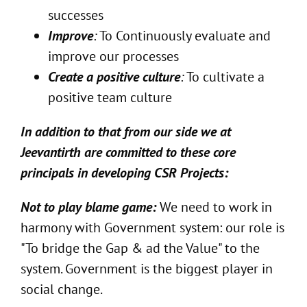
successes
Improve
:
To Continuously evaluate and
improve our processes
Create a positive culture
:
To cultivate a
positive team culture
In addition to that from our side we at
Jeevantirth are committed to these core
principals in developing CSR Projects:
Not to play blame game:
We need to work in
harmony with Government system: our role is
"To bridge the Gap & ad the Value" to the
system. Government is the biggest player in
social change.