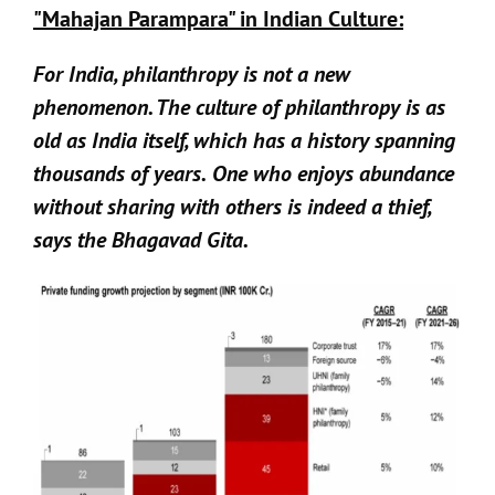
"Mahajan Parampara" in Indian Culture:
For India, philanthropy is not a new
phenomenon. The culture of philanthropy is as
old as India itself, which has a history spanning
thousands of years.
One who enjoys abundance
without sharing with others is indeed a thief,
says the Bhagavad Gita.