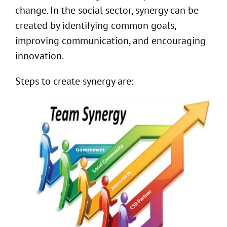
change. In the social sector, synergy can be
created by identifying common goals,
improving communication, and encouraging
innovation.
Steps to create synergy are: