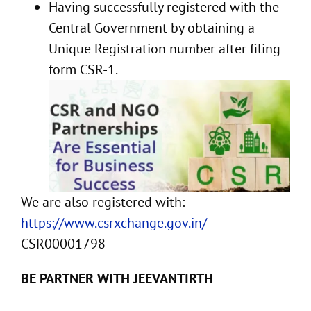
Having successfully registered with the
Central Government by obtaining a
Unique Registration number after filing
form CSR-1.
We are also registered with:
https://www.csrxchange.gov.in/
CSR00001798
BE PARTNER WITH JEEVANTIRTH