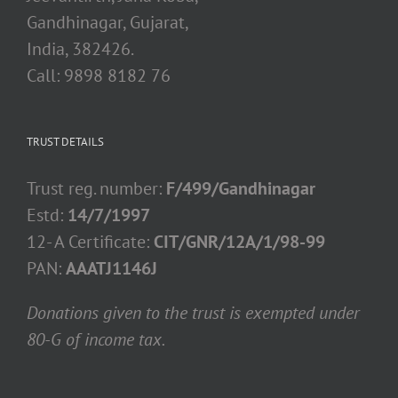
Gandhinagar, Gujarat,
India, 382426.
Call: 9898 8182 76
TRUST DETAILS
Trust reg. number:
F/499/Gandhinagar
Estd:
14/7/1997
12- A Certificate:
CIT/GNR/12A/1/98-99
PAN:
AAATJ1146J
Donations given to the trust is exempted under
80-G of income tax.