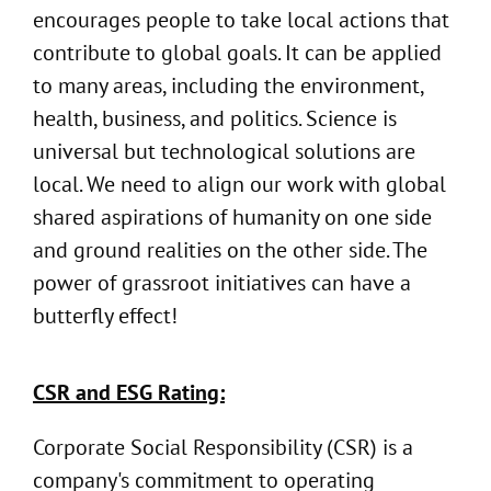
encourages people to take local actions that
contribute to global goals. It can be applied
to many areas, including the environment,
health, business, and politics. Science is
universal but technological solutions are
local. We need to align our work with global
shared aspirations of humanity on one side
and ground realities on the other side. The
power of grassroot initiatives can have a
butterfly effect!
CSR and ESG Rating:
Corporate Social Responsibility (CSR) is a
company's commitment to operating