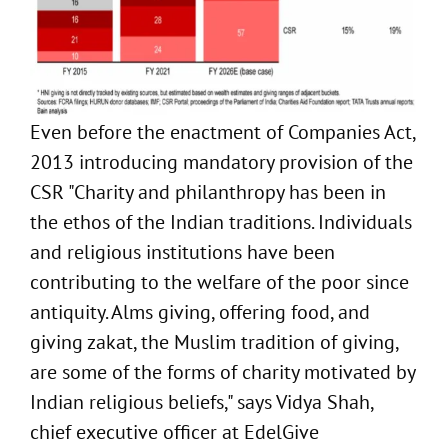
Even before the enactment of Companies Act,
2013 introducing mandatory provision of the
CSR "Charity and philanthropy has been in
the ethos of the Indian traditions. Individuals
and religious institutions have been
contributing to the welfare of the poor since
antiquity. Alms giving, offering food, and
giving zakat, the Muslim tradition of giving,
are some of the forms of charity motivated by
Indian religious beliefs," says Vidya Shah,
chief executive officer at EdelGive