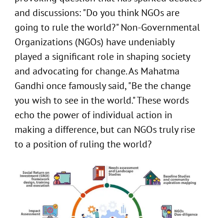
and discussions: "Do you think NGOs are
going to rule the world?" Non-Governmental
Organizations (NGOs) have undeniably
played a significant role in shaping society
and advocating for change. As Mahatma
Gandhi once famously said, "Be the change
you wish to see in the world." These words
echo the power of individual action in
making a difference, but can NGOs truly rise
to a position of ruling the world?