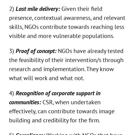
2)
Last mile delivery:
Given their field
presence, contextual awareness, and relevant
skills, NGOs contribute towards reaching less
visible and more vulnerable populations.
3)
Proof of concept:
NGOs have already tested
the feasibility of their intervention/s through
research and implementation. They know
what will work and what not.
4)
Recognition of corporate support in
communities:
CSR, when undertaken
effectively, can contribute towards image
building and credibility for the firm.