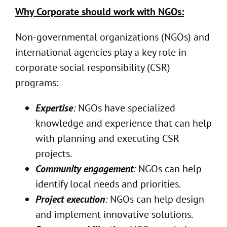
Why Corporate should work with NGOs:
Non-governmental organizations (NGOs) and
international agencies play a key role in
corporate social responsibility (CSR)
programs:
Expertise
:
NGOs have specialized
knowledge and experience that can help
with planning and executing CSR
projects.
Community engagement
:
NGOs can help
identify local needs and priorities.
Project execution
:
NGOs can help design
and implement innovative solutions.