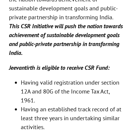
sustainable development goals and public-
private partnership in transforming India.
This CSR Initiative will push the nation towards
achievement of sustainable development goals
and public-private partnership in transforming
India.
Jeevantirth is eligible to receive CSR Fund:
Having valid registration under section
12A and 80G of the Income Tax Act,
1961.
Having an established track record of at
least three years in undertaking similar
activities.