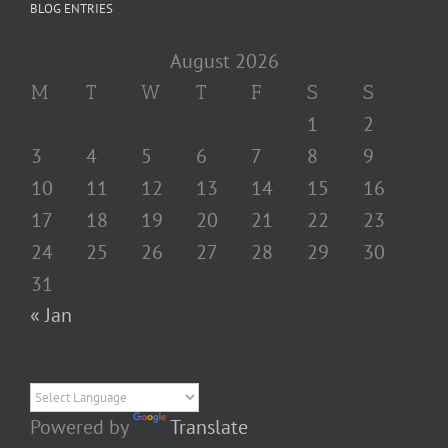
BLOG ENTRIES
August 2026
M
T
W
T
F
S
S
1
2
3
4
5
6
7
8
9
10
11
12
13
14
15
16
17
18
19
20
21
22
23
24
25
26
27
28
29
30
31
« Jan
Powered by
Translate