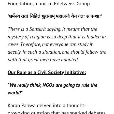
Foundation, a unit of Edelweiss Group.
'
धर्मस्य
तत्वं
निहितं
गुहायाम्
महाजनो
येन
गतः
स
पन्थाः
'
There is a Sanskrit saying. It means that the
mystery of religion is so deep that it is hidden in
caves. Therefore, not everyone can study it
deeply. In such a situation, one should follow the
path that great men have adopted.
Our Role as a Civil Society Initiative:
"We really think, NGOs are going to rule the
world!"
Karan Pahwa delved into a thought-
provoking question that has sparked debates