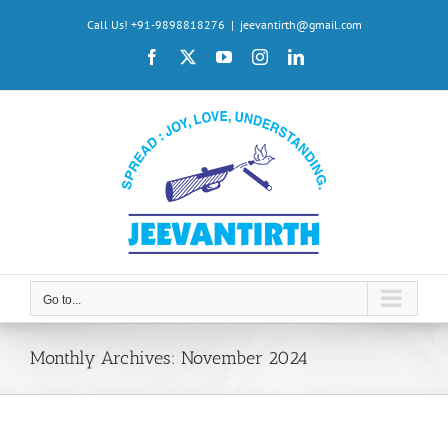
Skip
Call Us! +91-9898818276
|
jeevantirth@gmail.com
to
Facebook
X
YouTube
Instagram
LinkedIn
content
Go to...
Monthly Archives:
November 2024