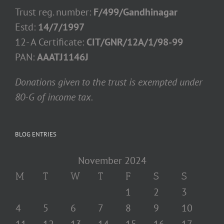
Trust reg. number:
F/499/Gandhinagar
Estd:
14/7/1997
12- A Certificate:
CIT/GNR/12A/1/98-99
PAN:
AAATJ1146J
Donations given to the trust is exempted under
80-G of income tax.
BLOG ENTRIES
November 2024
M
T
W
T
F
S
S
1
2
3
4
5
6
7
8
9
10