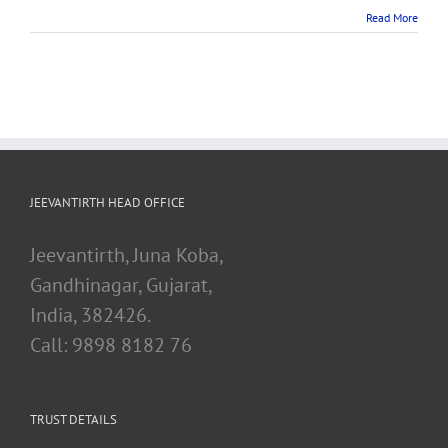
Read More
JEEVANTIRTH HEAD OFFICE
Jeevantirth, Juna Koba,
Gandhinagar, Gujarat,
India, 382426.
Call: 9898 8182 76
TRUST DETAILS