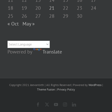
11
12
13
14
15
16
17
18
19
20
21
22
23
24
25
26
27
28
29
30
« Oct
May »
Powered by
Translate
Copyright 2021 Jeevantirth | All Rights Reserved | Powered by
WordPress
|
Theme Fusion
|
Privacy Policy
Facebook
X
YouTube
Instagram
LinkedIn