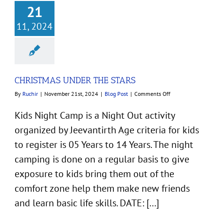
21
11, 2024
CHRISTMAS UNDER THE STARS
on
By
Ruchir
|
November 21st, 2024
|
Blog Post
|
Comments Off
CHRISTMAS
UNDER
Kids Night Camp is a Night Out activity
THE
organized by Jeevantirth Age criteria for kids
STARS
to register is 05 Years to 14 Years. The night
camping is done on a regular basis to give
exposure to kids bring them out of the
comfort zone help them make new friends
and learn basic life skills. DATE: [...]