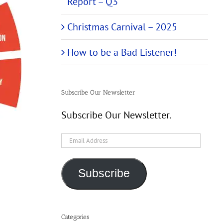
Report – Q3
Christmas Carnival – 2025
How to be a Bad Listener!
Subscribe Our Newsletter
Subscribe Our Newsletter.
Email
Address
Subscribe
Categories