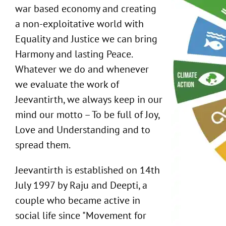
war based economy and creating
a non-exploitative world with
Equality and Justice we can bring
Harmony and lasting Peace.
Whatever we do and whenever
we evaluate the work of
Jeevantirth, we always keep in our
mind our motto – To be full of Joy,
Love and Understanding and to
spread them.
Jeevantirth is established on 14th
July 1997 by Raju and Deepti, a
couple who became active in
social life since "Movement for