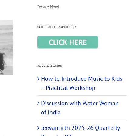
Donate Now!
Compliance Documents
Recent Stories
How to Introduce Music to Kids
– Practical Workshop
Discussion with Water Woman
of India
Jeevantirth 2025-26 Quarterly