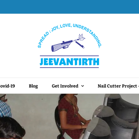
ovid-19
Blog
Get Involved
Nail Cutter Project