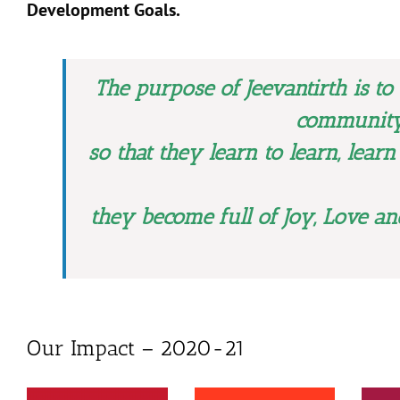
Development Goals.
The purpose of Jeevantirth is to
community
so that they learn to learn, learn
they become full of Joy, Love an
Our Impact – 2020-21