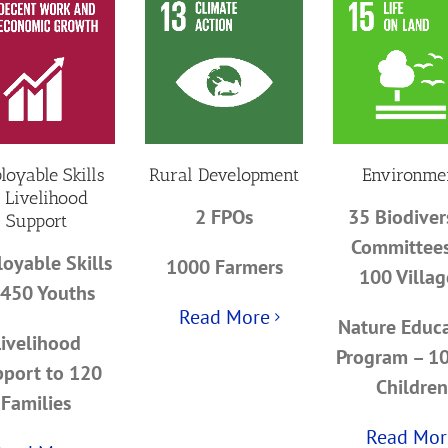
loyable Skills
Rural Development
Environme
 Livelihood
2 FPOs
35 Biodiver
Support
Committees
oyable Skills
1000 Farmers
100 Villag
 450 Youths
Read More
Nature Educ
Livelihood
Program – 1
port to 120
Children
Families
Read Mor