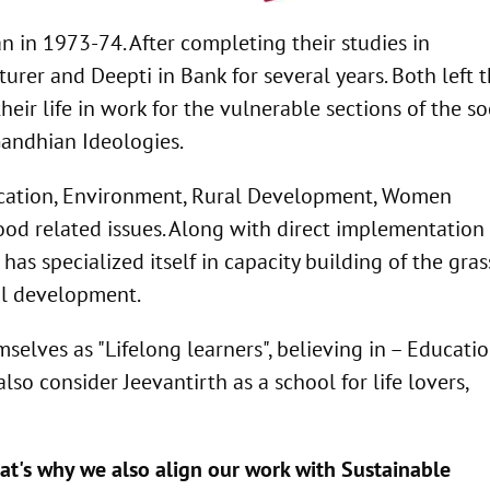
in 1973-74. After completing their studies in
rer and Deepti in Bank for several years. Both left t
eir life in work for the vulnerable sections of the soc
andhian Ideologies.
Education, Environment, Rural Development, Women
d related issues. Along with direct implementation 
 has specialized itself in capacity building of the gras
ial development.
selves as "Lifelong learners", believing in – Educati
lso consider Jeevantirth as a school for life lovers,
that's why we also align our work with Sustainable