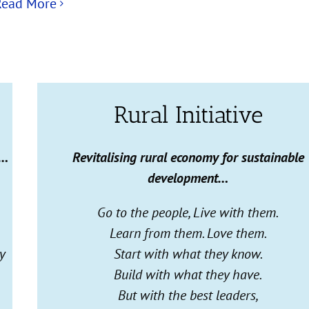
Read More
Rural Initiative
g…
Revitalising
rural economy for sustainable
development…
Go to the people, Live with them.
Learn from them. Love them.
y
Start with what they know.
Build with what they have.
But with the best leaders,