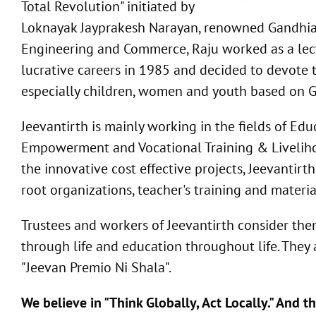
Total Revolution" initiated by
Loknayak Jayprakesh Narayan, renowned Gandhian 
Engineering and Commerce, Raju worked as a lectu
lucrative careers in 1985 and decided to devote th
especially children, women and youth based on G
Jeevantirth is mainly working in the fields of 
Empowerment and Vocational Training & Livelihoo
the innovative cost effective projects, Jeevantirth
root organizations, teacher's training and mater
Trustees and workers of Jeevantirth consider them
through life and education throughout life. They a
"Jeevan Premio Ni Shala".
We believe in "Think Globally, Act Locally." And 