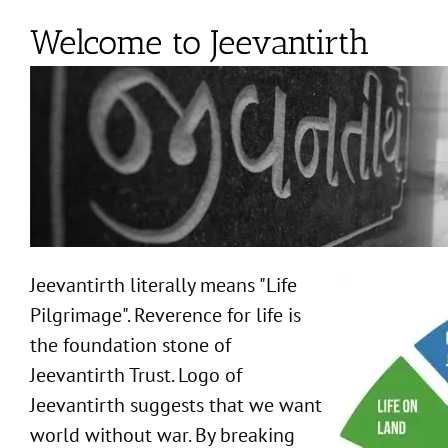
Welcome to Jeevantirth
Jeevantirth literally means "Life
Pilgrimage". Reverence for life is
the foundation stone of
Jeevantirth Trust. Logo of
Jeevantirth suggests that we want
world without war. By breaking