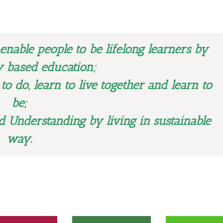
 enable people to be lifelong learners by
 based education;
 to do, learn to live together and learn to
be;
d Understanding by living in sustainable
way.