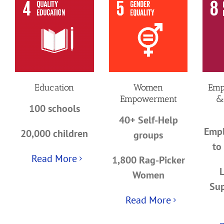
Education
Women
Emp
Empowerment
&
100 schools
40+ Self-Help
Empl
20,000 children
groups
to
Read More
1,800 Rag-Picker
Women
Sup
Read More