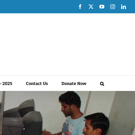
Facebook
X
YouTube
Instagram
Link
 – 2025
Contact Us
Donate Now