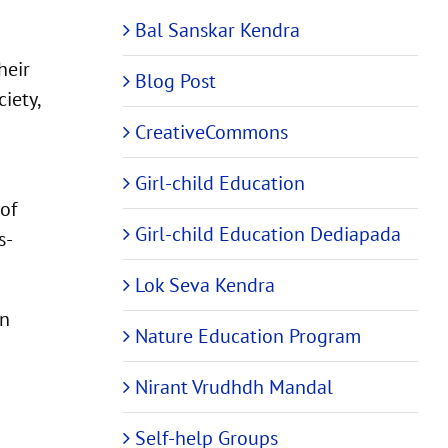
Bal Sanskar Kendra
heir
Blog Post
iety,
CreativeCommons
Girl-child Education
of
Girl-child Education Dediapada
s-
Lok Seva Kendra
on
Nature Education Program
Nirant Vrudhdh Mandal
Self-help Groups