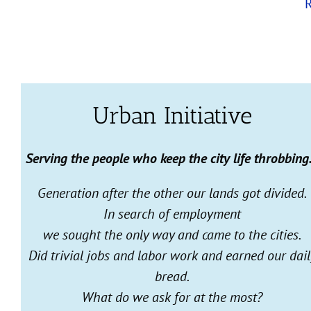
Urban Initiative
Serving the people who keep the city life throbbin
Generation after the other our lands got divided.
In search of employment
we sought the only way and came to the cities.
Did trivial jobs and labor work and earned our dail
bread.
What do we ask for at the most?