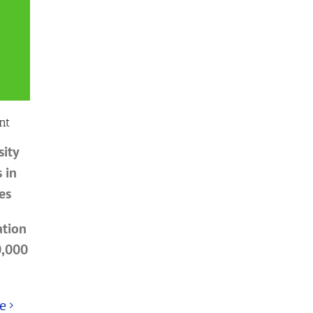
nt
sity
 in
es
ation
0,000
e