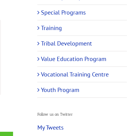
Special Programs
Training
Tribal Development
Value Education Program
Vocational Training Centre
Youth Program
Follow us on Twitter
My Tweets