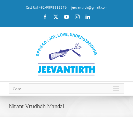
Skip
Call Us! +91-9898818276
|
jeevantirth@gmail.com
to
Facebook
X
YouTube
Instagram
LinkedIn
content
Go to...
Nirant Vrudhdh Mandal