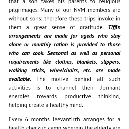
that a son takes his parents to religious
pilgrimages. Many of our NVM members are
without sons; therefore these trips invoke in
them a great sense of gratitude.
Tiffin
arrangements are made for ageds who stay
alone or monthly ration is provided to those
who can cook. Seasonal as well as personal
requirements like clothes, blankets, slippers,
walking sticks, wheelchairs, etc. are made
available.
The motive behind all such
activities is to channel their dormant
energies towards productive thinking,
helping create a healthy mind.
Every 6 months Jeevantirth arranges for a
health checkup camp wherein the elderly are