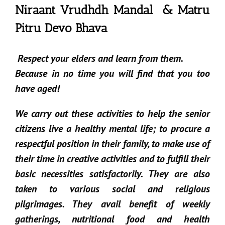
Niraant Vrudhdh Mandal & Matru
Pitru Devo Bhava
Respect your elders and learn from them.
Because in no time you will find that you too
have aged!
We carry out these activities to help the senior
citizens live a healthy mental life; to procure a
respectful position in their family, to make use of
their time in creative activities and to fulfill their
basic necessities satisfactorily. They are also
taken to various social and religious
pilgrimages. They avail benefit of weekly
gatherings, nutritional food and health