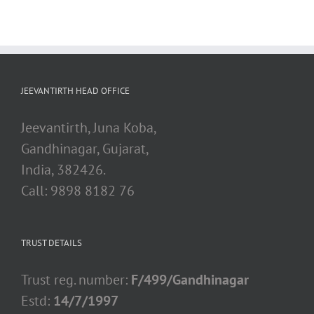
JEEVANTIRTH HEAD OFFICE
Jeevantirth, Juna Koba,
Gandhinagar, Gujarat,
India, 382426.
Call: 9898 8182 76
TRUST DETAILS
Trust reg. number:
F/499/Gandhinagar
Estd:
14/7/1997