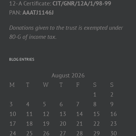
12- A Certificate:
CIT/GNR/12A/1/98-99
PAN:
AAATJ1146J
Donations given to the trust is exempted under
80-G of income tax.
BLOG ENTRIES
August 2026
M
T
W
T
F
S
S
1
2
3
4
5
6
7
8
9
10
11
12
13
14
15
16
17
18
19
20
21
22
23
24
25
26
27
28
29
30