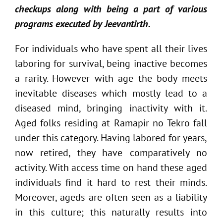
checkups along with being a part of various
programs executed by Jeevantirth.
For individuals who have spent all their lives
laboring for survival, being inactive becomes
a rarity. However with age the body meets
inevitable diseases which mostly lead to a
diseased mind, bringing inactivity with it.
Aged folks residing at Ramapir no Tekro fall
under this category. Having labored for years,
now retired, they have comparatively no
activity. With access time on hand these aged
individuals find it hard to rest their minds.
Moreover, ageds are often seen as a liability
in this culture; this naturally results into