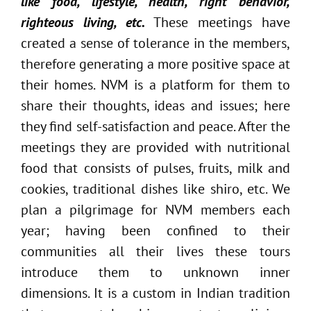
like food, lifestyle, health, right behavior,
righteous living, etc.
These meetings have
created a sense of tolerance in the members,
therefore generating a more positive space at
their homes. NVM is a platform for them to
share their thoughts, ideas and issues; here
they find self-satisfaction and peace. After the
meetings they are provided with nutritional
food that consists of pulses, fruits, milk and
cookies, traditional dishes like shiro, etc. We
plan a pilgrimage for NVM members each
year; having been confined to their
communities all their lives these tours
introduce them to unknown inner
dimensions. It is a custom in Indian tradition