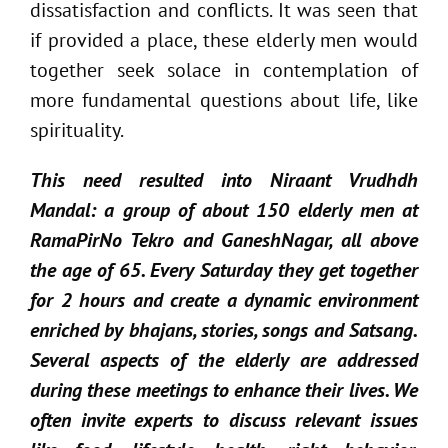
dissatisfaction and conflicts. It was seen that
if provided a place, these elderly men would
together seek solace in contemplation of
more fundamental questions about life, like
spirituality.
This need resulted into Niraant Vrudhdh
Mandal: a group of about 150 elderly men at
RamaPirNo Tekro and GaneshNagar, all above
the age of 65. Every Saturday they get together
for 2 hours and create a dynamic environment
enriched by bhajans, stories, songs and Satsang.
Several aspects of the elderly are addressed
during these meetings to enhance their lives. We
often invite experts to discuss relevant issues