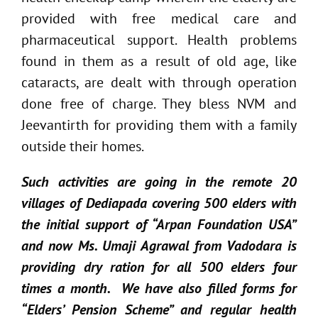
provided with free medical care and
pharmaceutical support. Health problems
found in them as a result of old age, like
cataracts, are dealt with through operation
done free of charge. They bless NVM and
Jeevantirth for providing them with a family
outside their homes.
Such activities are going in the remote 20
villages of Dediapada covering 500 elders with
the initial support of “Arpan Foundation USA”
and now Ms. Umaji Agrawal from Vadodara is
providing dry ration for all 500 elders four
times a month. We have also filled forms for
“Elders’ Pension Scheme” and regular health