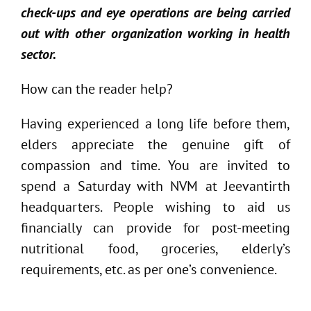
check-ups and eye operations are being carried
out with other organization working in health
sector.
How can the reader help?
Having experienced a long life before them,
elders appreciate the genuine gift of
compassion and time. You are invited to
spend a Saturday with NVM at Jeevantirth
headquarters. People wishing to aid us
financially can provide for post-meeting
nutritional food, groceries, elderly’s
requirements, etc. as per one’s convenience.