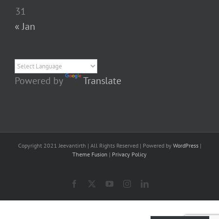
31
« Jan
Powered by
Translate
Copyright 2021 Jeevantirth | All Rights Reserved | Powered by
WordPress
|
Theme Fusion
|
Privacy Policy
Facebook
X
YouTube
Instagram
LinkedIn