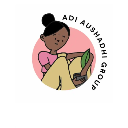
Adi Aushadhi Group
Protecting Biodiversity And Traditional
Wisdom Of Medicinal Plants