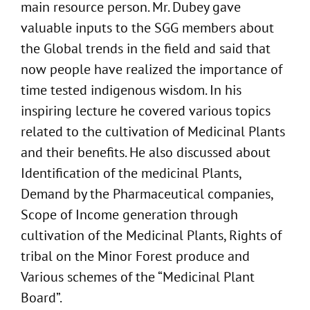
main resource person. Mr. Dubey gave
valuable inputs to the SGG members about
the Global trends in the field and said that
now people have realized the importance of
time tested indigenous wisdom. In his
inspiring lecture he covered various topics
related to the cultivation of Medicinal Plants
and their benefits. He also discussed about
Identification of the medicinal Plants,
Demand by the Pharmaceutical companies,
Scope of Income generation through
cultivation of the Medicinal Plants, Rights of
tribal on the Minor Forest produce and
Various schemes of the “Medicinal Plant
Board”.