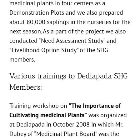
medicinal plants in four centers as a
Demonstration Plots and we also prepared
about 80,000 saplings in the nurseries for the
next season. As a part of the project we also
conducted “Need Assessment Study” and
“Livelihood Option Study” of the SHG
members.
Various trainings to Dediapada SHG
Members:
Training workshop on
“The Importance of
Cultivating medicinal Plants”
was organized
at Dediapada in October 2008 in which Mr.
Dubey of “Medicinal Plant Board” was the