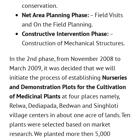
conservation.
Net Area Planning Phase:
– Field Visits
and On the Field Planning.
Constructive Intervention Phase:
–
Construction of Mechanical Structures.
In the 2nd phase, from November 2008 to
March 2009, it was decided that we will
initiate the process of establishing
Nurseries
and Demonstration Plots for the Cultivation
of Medicinal Plants
at four places namely,
Relwa, Dediapada, Bedwan and Singhloti
village centers in about one acre of lands. Ten
plants were selected based on market
research. We planted more then 5,000