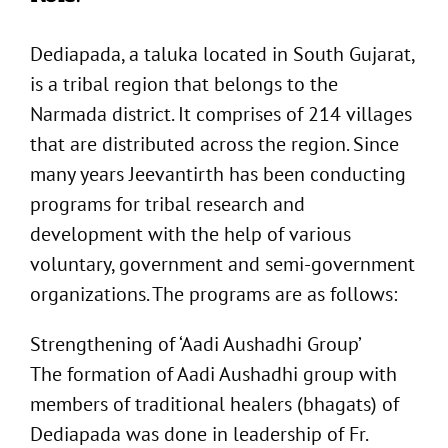
Dediapada, a taluka located in South Gujarat,
is a tribal region that belongs to the
Narmada district. It comprises of 214 villages
that are distributed across the region. Since
many years Jeevantirth has been conducting
programs for tribal research and
development with the help of various
voluntary, government and semi-government
organizations. The programs are as follows:
Strengthening of ‘Aadi Aushadhi Group’
The formation of Aadi Aushadhi group with
members of traditional healers (bhagats) of
Dediapada was done in leadership of Fr.