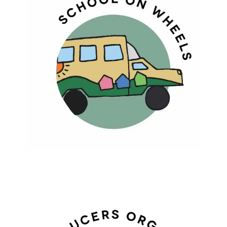
SCHOOL ON WHEELS
Education At Their Doorsteps For
Lifelong Learning