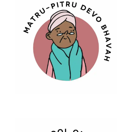
Matru Pitru Devo Bhavah
Learning To Live Dignified Life In Old
Age