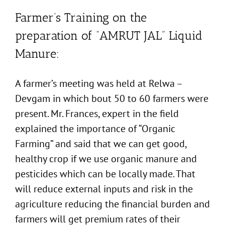
Farmer’s Training on the
preparation of “AMRUT JAL” Liquid
Manure:
A farmer’s meeting was held at Relwa –
Devgam in which bout 50 to 60 farmers were
present. Mr. Frances, expert in the field
explained the importance of “Organic
Farming” and said that we can get good,
healthy crop if we use organic manure and
pesticides which can be locally made. That
will reduce external inputs and risk in the
agriculture reducing the financial burden and
farmers will get premium rates of their