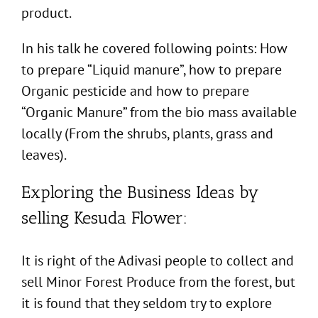
product.
In his talk he covered following points: How
to prepare “Liquid manure”, how to prepare
Organic pesticide and how to prepare
“Organic Manure” from the bio mass available
locally (From the shrubs, plants, grass and
leaves).
Exploring the Business Ideas by
selling Kesuda Flower:
It is right of the Adivasi people to collect and
sell Minor Forest Produce from the forest, but
it is found that they seldom try to explore