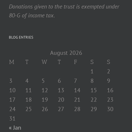
Donations given to the trust is exempted under
80-G of income tax.
BLOG ENTRIES
August 2026
M
T
W
T
F
S
S
1
2
3
4
5
6
7
8
9
10
11
12
13
14
15
16
17
18
19
20
21
22
23
24
25
26
27
28
29
30
31
« Jan