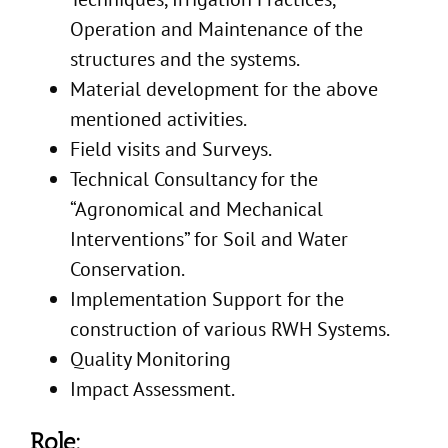
Operation and Maintenance of the
structures and the systems.
Material development for the above
mentioned activities.
Field visits and Surveys.
Technical Consultancy for the
“Agronomical and Mechanical
Interventions” for Soil and Water
Conservation.
Implementation Support for the
construction of various RWH Systems.
Quality Monitoring
Impact Assessment.
Role: