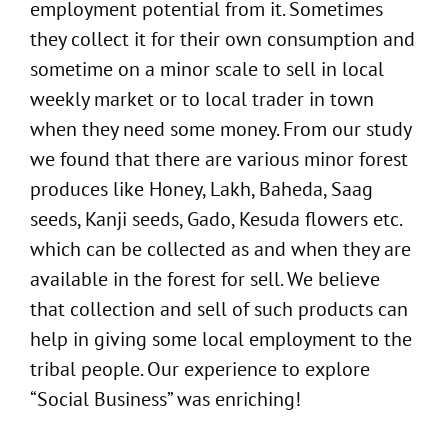
employment potential from it. Sometimes
they collect it for their own consumption and
sometime on a minor scale to sell in local
weekly market or to local trader in town
when they need some money. From our study
we found that there are various minor forest
produces like Honey, Lakh, Baheda, Saag
seeds, Kanji seeds, Gado, Kesuda flowers etc.
which can be collected as and when they are
available in the forest for sell. We believe
that collection and sell of such products can
help in giving some local employment to the
tribal people. Our experience to explore
“Social Business” was enriching!