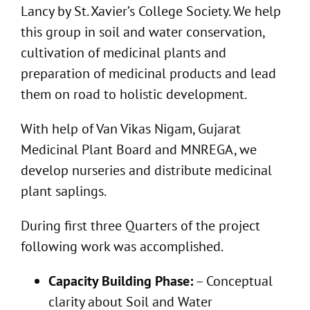
Lancy by St. Xavier’s College Society. We help
this group in soil and water conservation,
cultivation of medicinal plants and
preparation of medicinal products and lead
them on road to holistic development.
With help of Van Vikas Nigam, Gujarat
Medicinal Plant Board and MNREGA, we
develop nurseries and distribute medicinal
plant saplings.
During first three Quarters of the project
following work was accomplished.
Capacity Building Phase:
– Conceptual
clarity about Soil and Water