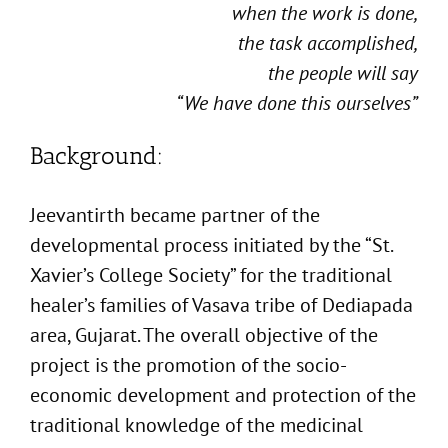
when the work is done,
the task accomplished,
the people will say
“We have done this ourselves”
Background:
Jeevantirth became partner of the
developmental process initiated by the “St.
Xavier’s College Society” for the traditional
healer’s families of Vasava tribe of Dediapada
area, Gujarat. The overall objective of the
project is the promotion of the socio-
economic development and protection of the
traditional knowledge of the medicinal