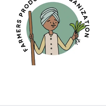
FARMERS PRODUCERS ORGANISATION
Promoting Sustainable Agriculture For
Healthy Living