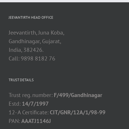
JEEVANTIRTH HEAD OFFICE
Jeevantirth, Juna Koba,
Gandhinagar, Gujarat,
India, 382426.
Call: 9898 8182 76
TRUST DETAILS
Trust reg. number:
F/499/Gandhinagar
Estd:
14/7/1997
12- A Certificate:
CIT/GNR/12A/1/98-99
PAN:
AAATJ1146J