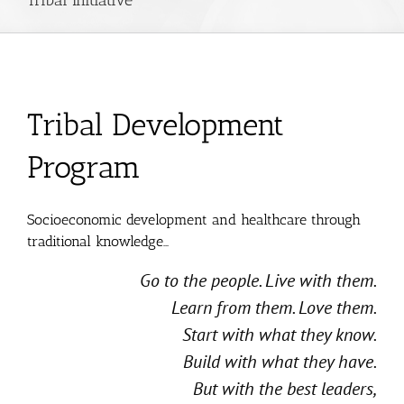
Tribal Development
Program
Socioeconomic development and healthcare through
traditional knowledge…
Go to the people. Live with them.
Learn from them. Love them.
Start with what they know.
Build with what they have.
But with the best leaders,