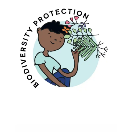
Bio-Diversity Protection
Protecting Biodiversity And Traditional
Wisdom Of Medicinal Plants