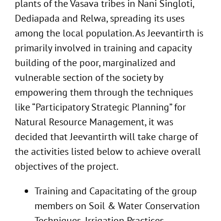
plants of the Vasava tribes in Nani Singloti,
Dediapada and Relwa, spreading its uses
among the local population. As Jeevantirth is
primarily involved in training and capacity
building of the poor, marginalized and
vulnerable section of the society by
empowering them through the techniques
like “Participatory Strategic Planning” for
Natural Resource Management, it was
decided that Jeevantirth will take charge of
the activities listed below to achieve overall
objectives of the project.
Training and Capacitating of the group
members on Soil & Water Conservation
Techniques, Irrigation Practices,