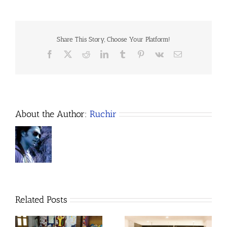
Empowerment
Program
–
April
2023
Share This Story, Choose Your Platform!
Update
Facebook
X
Reddit
LinkedIn
Tumblr
Pinterest
Vk
Email
About the Author:
Ruchir
Related Posts