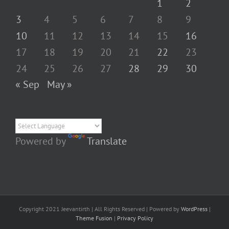
1
2
3
4
5
6
7
8
9
10
11
12
13
14
15
16
17
18
19
20
21
22
23
24
25
26
27
28
29
30
« Sep
May »
Powered by
Translate
Copyright 2021 Jeevantirth | All Rights Reserved | Powered by
WordPress
|
Theme Fusion
|
Privacy Policy