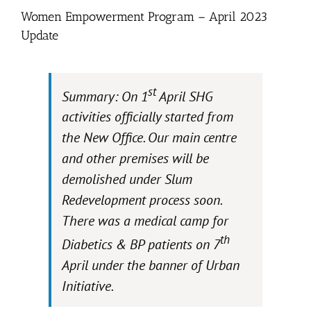
Women Empowerment Program – April 2023
Update
st
Summary: On 1
April SHG
activities officially started from
the New Office. Our main centre
and other premises will be
demolished under Slum
Redevelopment process soon.
There was a medical camp for
th
Diabetics & BP patients on 7
April under the banner of Urban
Initiative.