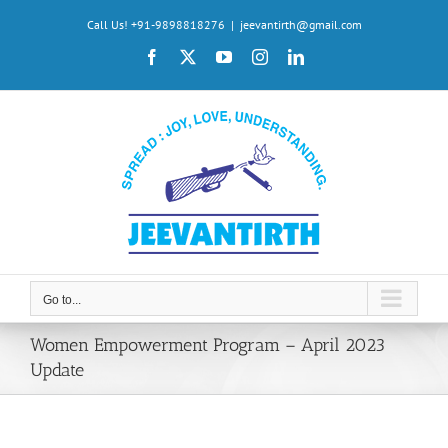
Skip
Call Us! +91-9898818276
|
jeevantirth@gmail.com
to
Facebook
X
YouTube
Instagram
LinkedIn
content
Go to...
Women Empowerment Program – April 2023
Update