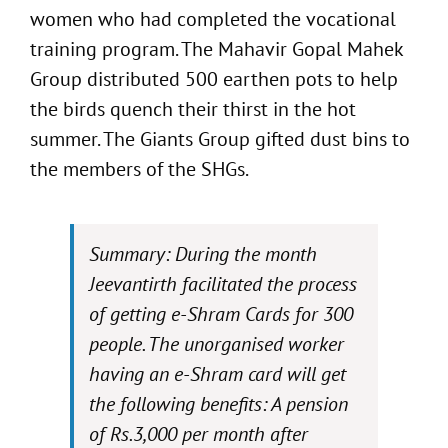
women who had completed the vocational
training program. The Mahavir Gopal Mahek
Group distributed 500 earthen pots to help
the birds quench their thirst in the hot
summer. The Giants Group gifted dust bins to
the members of the SHGs.
Summary: During the month
Jeevantirth facilitated the process
of getting e-Shram Cards for 300
people. The unorganised worker
having an e-Shram card will get
the following benefits: A pension
of Rs.3,000 per month after