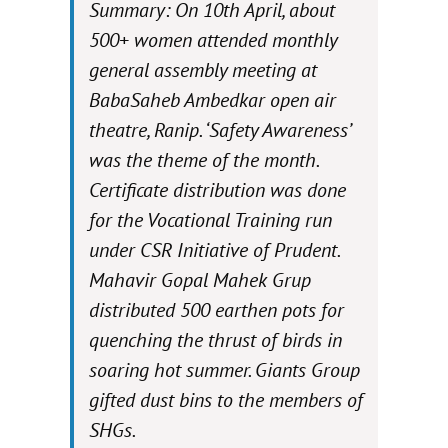
Summary: On 10th April, about
500+ women attended monthly
general assembly meeting at
BabaSaheb Ambedkar open air
theatre, Ranip. ‘Safety Awareness’
was the theme of the month.
Certificate distribution was done
for the Vocational Training run
under CSR Initiative of Prudent.
Mahavir Gopal Mahek Grup
distributed 500 earthen pots for
quenching the thrust of birds in
soaring hot summer. Giants Group
gifted dust bins to the members of
SHGs.