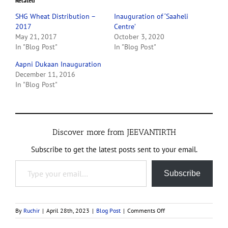
Related
SHG Wheat Distribution –
Inauguration of ‘Saaheli
2017
Centre’
May 21, 2017
October 3, 2020
In "Blog Post"
In "Blog Post"
Aapni Dukaan Inauguration
December 11, 2016
In "Blog Post"
Discover more from JEEVANTIRTH
Subscribe to get the latest posts sent to your email.
Type your email…
Subscribe
on
By
Ruchir
|
April 28th, 2023
|
Blog Post
|
Comments Off
Women