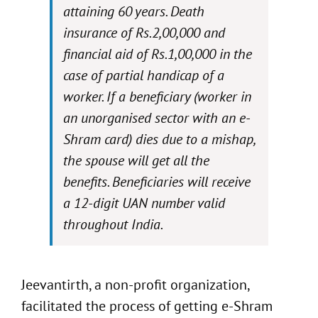
attaining 60 years. Death
insurance of Rs.2,00,000 and
financial aid of Rs.1,00,000 in the
case of partial handicap of a
worker. If a beneficiary (worker in
an unorganised sector with an e-
Shram card) dies due to a mishap,
the spouse will get all the
benefits. Beneficiaries will receive
a 12-digit UAN number valid
throughout India.
Jeevantirth, a non-profit organization,
facilitated the process of getting e-Shram