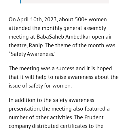
On April 10th, 2023, about 500+ women
attended the monthly general assembly
meeting at BabaSaheb Ambedkar open air
theatre, Ranip. The theme of the month was
“Safety Awareness.”
The meeting was a success and it is hoped
that it will help to raise awareness about the
issue of safety for women.
In addition to the safety awareness
presentation, the meeting also featured a
number of other activities. The Prudent
company distributed certificates to the