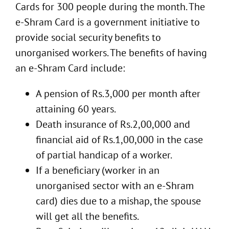
Cards for 300 people during the month. The
e-Shram Card is a government initiative to
provide social security benefits to
unorganised workers. The benefits of having
an e-Shram Card include:
A pension of Rs.3,000 per month after
attaining 60 years.
Death insurance of Rs.2,00,000 and
financial aid of Rs.1,00,000 in the case
of partial handicap of a worker.
If a beneficiary (worker in an
unorganised sector with an e-Shram
card) dies due to a mishap, the spouse
will get all the benefits.