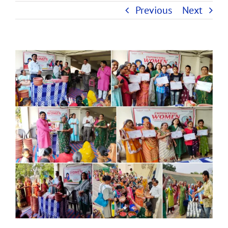
Previous
Next
View
Larger
Image