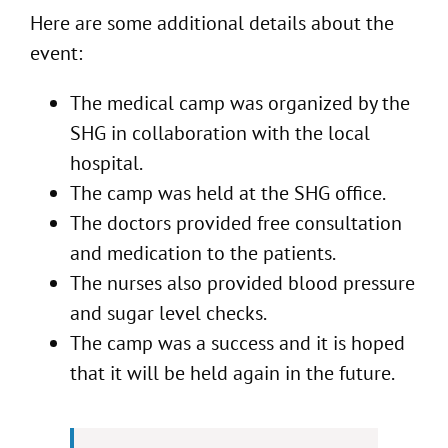
Here are some additional details about the
event:
The medical camp was organized by the
SHG in collaboration with the local
hospital.
The camp was held at the SHG office.
The doctors provided free consultation
and medication to the patients.
The nurses also provided blood pressure
and sugar level checks.
The camp was a success and it is hoped
that it will be held again in the future.