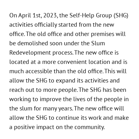
On April 1st, 2023, the Self-Help Group (SHG)
activities officially started from the new
office. The old office and other premises will
be demolished soon under the Slum
Redevelopment process. The new office is
located at a more convenient location and is
much accessible than the old office. This will
allow the SHG to expand its activities and
reach out to more people. The SHG has been
working to improve the lives of the people in
the slum for many years. The new office will
allow the SHG to continue its work and make
a positive impact on the community.