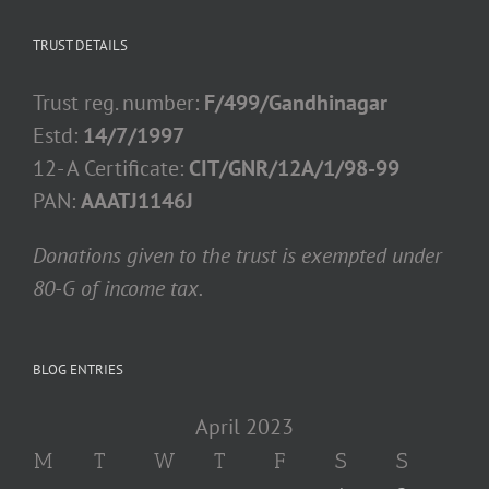
TRUST DETAILS
Trust reg. number:
F/499/Gandhinagar
Estd:
14/7/1997
12- A Certificate:
CIT/GNR/12A/1/98-99
PAN:
AAATJ1146J
Donations given to the trust is exempted under
80-G of income tax.
BLOG ENTRIES
April 2023
M
T
W
T
F
S
S