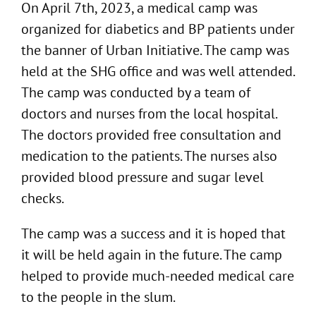
On April 7th, 2023, a medical camp was
organized for diabetics and BP patients under
the banner of Urban Initiative. The camp was
held at the SHG office and was well attended.
The camp was conducted by a team of
doctors and nurses from the local hospital.
The doctors provided free consultation and
medication to the patients. The nurses also
provided blood pressure and sugar level
checks.
The camp was a success and it is hoped that
it will be held again in the future. The camp
helped to provide much-needed medical care
to the people in the slum.