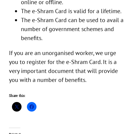
online or offline.
The e-Shram Card is valid for a lifetime.
The e-Shram Card can be used to avail a
number of government schemes and
benefits.
If you are an unorganised worker, we urge
you to register for the e-Shram Card. It is a
very important document that will provide
you with a number of benefits.
Share this: