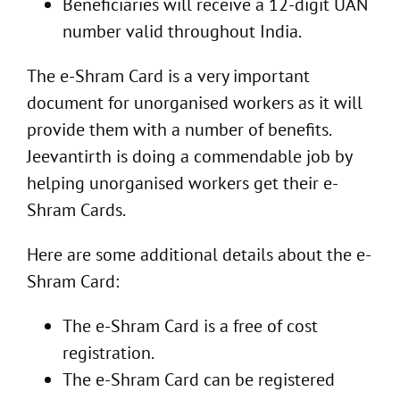
Beneficiaries will receive a 12-digit UAN
number valid throughout India.
The e-Shram Card is a very important
document for unorganised workers as it will
provide them with a number of benefits.
Jeevantirth is doing a commendable job by
helping unorganised workers get their e-
Shram Cards.
Here are some additional details about the e-
Shram Card:
The e-Shram Card is a free of cost
registration.
The e-Shram Card can be registered