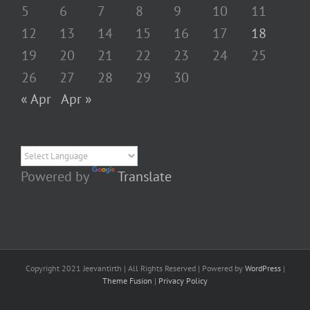
5
6
7
8
9
10
11
12
13
14
15
16
17
18
19
20
21
22
23
24
25
26
27
28
29
30
« Apr
Apr »
Powered by
Translate
Copyright 2021 Jeevantirth | All Rights Reserved | Powered by
WordPress
|
Theme Fusion
|
Privacy Policy