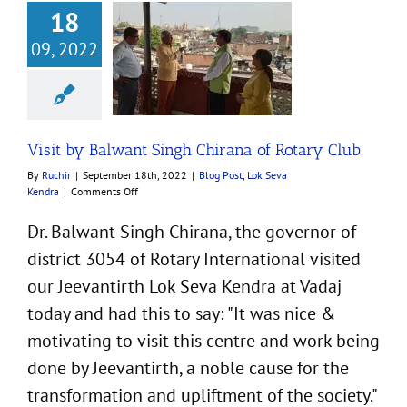
18
09, 2022
by Balwant Singh
a of Rotary Club
st
Lok Seva Kendra
Visit by Balwant Singh Chirana of Rotary Club
By
Ruchir
|
September 18th, 2022
|
Blog Post
,
Lok Seva
on
Kendra
|
Comments Off
Visit
by
Dr. Balwant Singh Chirana, the governor of
Balwant
district 3054 of Rotary International visited
Singh
Chirana
our Jeevantirth Lok Seva Kendra at Vadaj
of
Rotary
today and had this to say: "It was nice &
Club
motivating to visit this centre and work being
done by Jeevantirth, a noble cause for the
transformation and upliftment of the society."