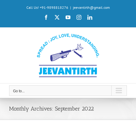
Skip
Call Us! +91-9898818276
|
jeevantirth@gmail.com
to
Facebook
X
YouTube
Instagram
LinkedIn
content
Go to...
Monthly Archives:
September 2022