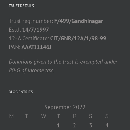
TRUST DETAILS
Trust reg. number:
F/499/Gandhinagar
Estd:
14/7/1997
12- A Certificate:
CIT/GNR/12A/1/98-99
PAN:
AAATJ1146J
Donations given to the trust is exempted under
80-G of income tax.
BLOG ENTRIES
September 2022
M
T
W
T
F
S
S
1
2
3
4