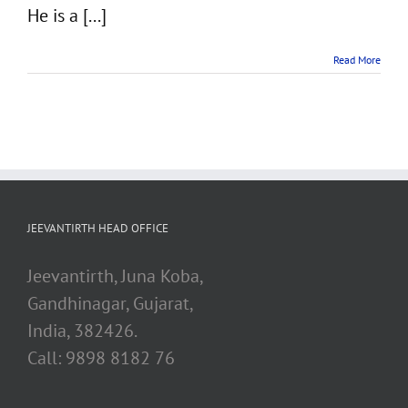
He is a [...]
Read More
JEEVANTIRTH HEAD OFFICE
Jeevantirth, Juna Koba,
Gandhinagar, Gujarat,
India, 382426.
Call: 9898 8182 76