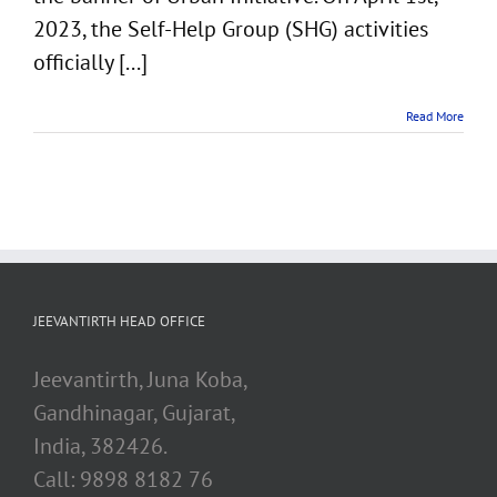
2023, the Self-Help Group (SHG) activities
officially [...]
Read More
JEEVANTIRTH HEAD OFFICE
Jeevantirth, Juna Koba,
Gandhinagar, Gujarat,
India, 382426.
Call: 9898 8182 76