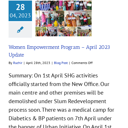
28
04, 2023
 Empowerment
am – April 2023
Update
Blog Post
Women Empowerment Program – April 2023
Update
on
By
Ruchir
|
April 28th, 2023
|
Blog Post
|
Comments Off
Women
Empowerment
Summary: On 1st April SHG activities
Program
officially started from the New Office. Our
–
April
main centre and other premises will be
2023
Update
demolished under Slum Redevelopment
process soon. There was a medical camp for
Diabetics & BP patients on 7th April under
the banner of Urban Initiative. On April 1st,