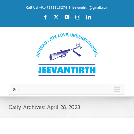
Skip
Call Us! +91-9898818276
|
jeevantirth@gmail.com
to
Facebook
X
YouTube
Instagram
LinkedIn
content
Go to...
Daily Archives:
April 28, 2023