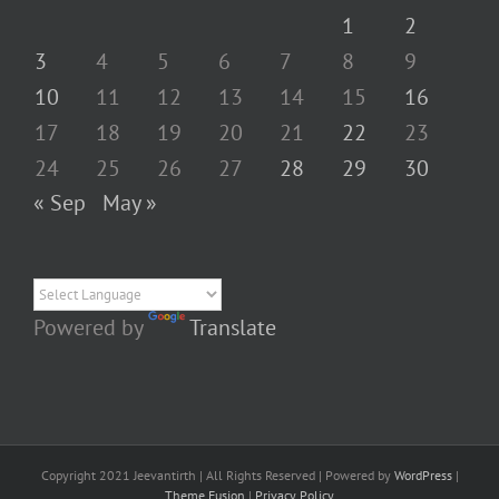
1
2
3
4
5
6
7
8
9
10
11
12
13
14
15
16
17
18
19
20
21
22
23
24
25
26
27
28
29
30
« Sep
May »
Powered by
Translate
Copyright 2021 Jeevantirth | All Rights Reserved | Powered by
WordPress
|
Theme Fusion
|
Privacy Policy