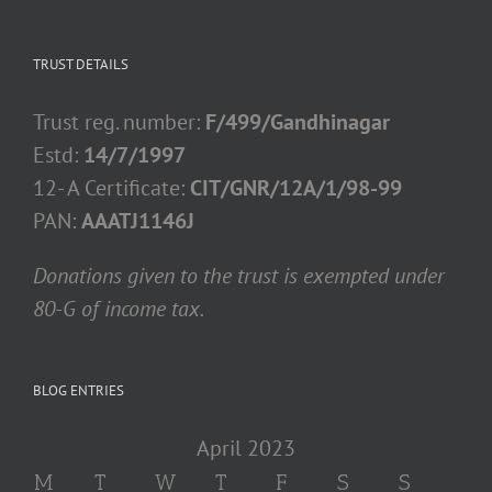
TRUST DETAILS
Trust reg. number:
F/499/Gandhinagar
Estd:
14/7/1997
12- A Certificate:
CIT/GNR/12A/1/98-99
PAN:
AAATJ1146J
Donations given to the trust is exempted under
80-G of income tax.
BLOG ENTRIES
April 2023
M
T
W
T
F
S
S