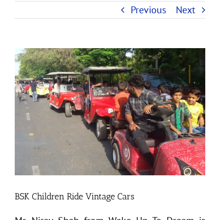
Previous
Next
View
Larger
Image
BSK Children Ride Vintage Cars