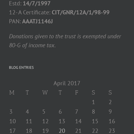
Estd:
14/7/1997
12- A Certificate:
CIT/GNR/12A/1/98-99
PAN:
AAATJ1146J
Donations given to the trust is exempted under
80-G of income tax.
BLOG ENTRIES
April 2017
M
T
W
T
F
S
S
1
2
3
4
5
6
7
8
9
10
11
12
13
14
15
16
17
18
19
20
21
22
23