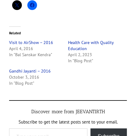
Related
Visit to AirShow – 2016
Health Care with Quality
April 4, 2016
Education
In "Bal Sanskar Kendra"
April 2, 2023
In "Blog Post"
Gandhi Jayanti – 2016
October 3, 2016
In "Blog Post"
Discover more from JEEVANTIRTH
Subscribe to get the latest posts sent to your email.
Type your email…