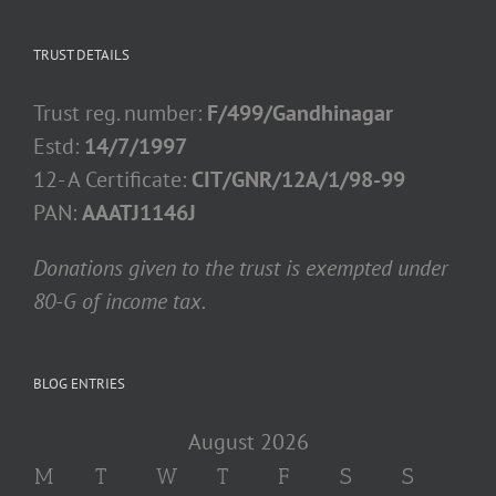
TRUST DETAILS
Trust reg. number:
F/499/Gandhinagar
Estd:
14/7/1997
12- A Certificate:
CIT/GNR/12A/1/98-99
PAN:
AAATJ1146J
Donations given to the trust is exempted under
80-G of income tax.
BLOG ENTRIES
August 2026
M
T
W
T
F
S
S