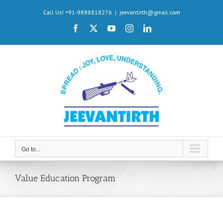
Skip
Call Us! +91-9898818276
|
jeevantirth@gmail.com
to
Facebook
X
YouTube
Instagram
LinkedIn
content
Go to...
Value Education Program