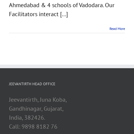
Ahmedabad & 4 schools of Vadodara. Our
Facilitators interact [...]
Read More
JEEVANTIRTH HEAD OFFICE
Jeevantirth, Juna Koba,
Gandhinagar, Gujarat,
India, 382426.
Call: 9898 8182 76