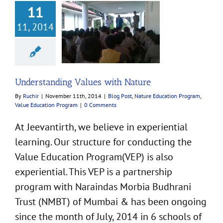
11
nding Values with
11, 2014
Nature
t
Nature Education
m
Value Education
Program
Understanding Values with Nature
By
Ruchir
|
November 11th, 2014
|
Blog Post
,
Nature Education Program
,
Value Education Program
|
0 Comments
At Jeevantirth, we believe in experiential
learning. Our structure for conducting the
Value Education Program(VEP) is also
experiential. This VEP is a partnership
program with Naraindas Morbia Budhrani
Trust (NMBT) of Mumbai & has been ongoing
since the month of July, 2014 in 6 schools of