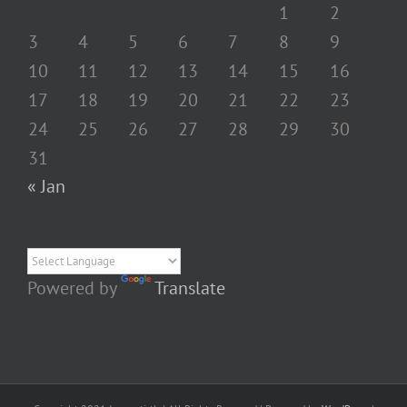
1
2
3
4
5
6
7
8
9
10
11
12
13
14
15
16
17
18
19
20
21
22
23
24
25
26
27
28
29
30
31
« Jan
Powered by
Translate