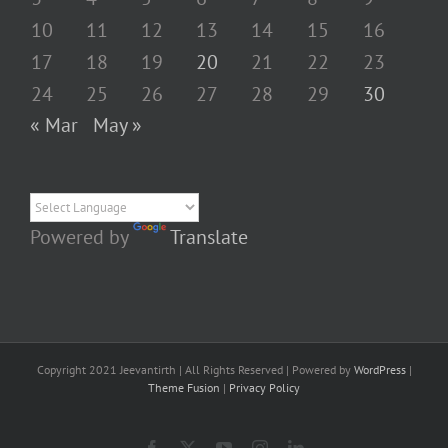
10
11
12
13
14
15
16
17
18
19
20
21
22
23
24
25
26
27
28
29
30
« Mar
May »
Powered by
Translate
Copyright 2021 Jeevantirth | All Rights Reserved | Powered by
WordPress
|
Theme Fusion
|
Privacy Policy
Facebook
X
YouTube
Instagram
LinkedIn