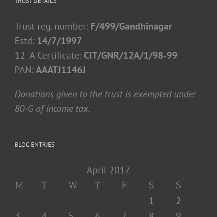
TRUST DETAILS
Trust reg. number:
F/499/Gandhinagar
Estd:
14/7/1997
12- A Certificate:
CIT/GNR/12A/1/98-99
PAN:
AAATJ1146J
Donations given to the trust is exempted under
80-G of income tax.
BLOG ENTRIES
April 2017
M
T
W
T
F
S
S
1
2
3
4
5
6
7
8
9