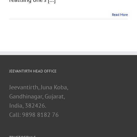
Read More
JEEVANTIRTH HEAD OFFICE
Jeevantirth, Juna Koba,
Gandhinagar, Gujarat,
India, 382426.
Call: 9898 8182 76