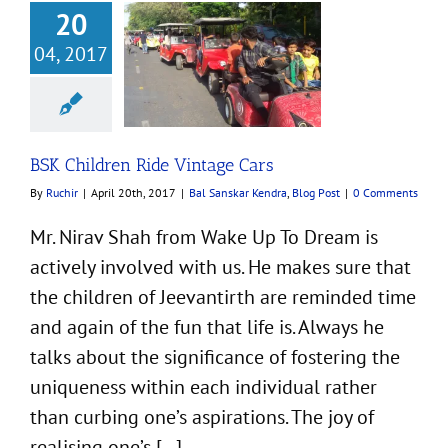
20
04, 2017
dren Ride Vintage
Cars
ar Kendra
Blog Post
BSK Children Ride Vintage Cars
By
Ruchir
|
April 20th, 2017
|
Bal Sanskar Kendra
,
Blog Post
|
0 Comments
Mr. Nirav Shah from Wake Up To Dream is
actively involved with us. He makes sure that
the children of Jeevantirth are reminded time
and again of the fun that life is. Always he
talks about the significance of fostering the
uniqueness within each individual rather
than curbing one’s aspirations. The joy of
realising one’s [...]