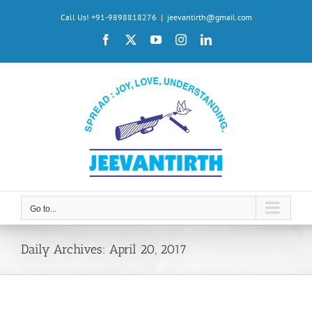
Skip
Call Us! +91-9898818276
|
jeevantirth@gmail.com
to
Facebook
X
YouTube
Instagram
LinkedIn
content
Go to...
Daily Archives:
April 20, 2017