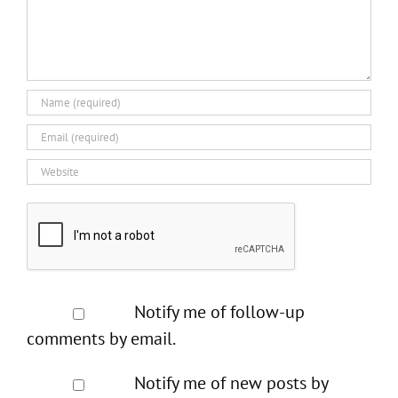
Notify me of follow-up
comments by email.
Notify me of new posts by