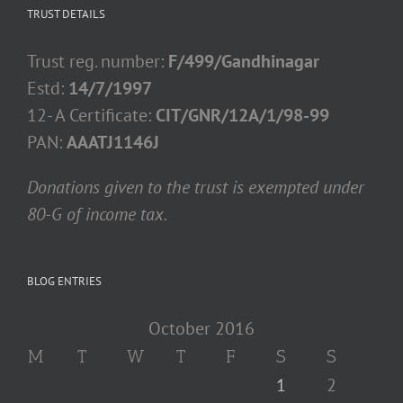
TRUST DETAILS
Trust reg. number:
F/499/Gandhinagar
Estd:
14/7/1997
12- A Certificate:
CIT/GNR/12A/1/98-99
PAN:
AAATJ1146J
Donations given to the trust is exempted under
80-G of income tax.
BLOG ENTRIES
October 2016
M
T
W
T
F
S
S
1
2