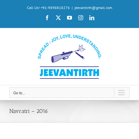
Skip
Call Us! +91-9898818276
|
jeevantirth@gmail.com
to
Facebook
X
YouTube
Instagram
LinkedIn
content
Go to...
Navratri – 2016