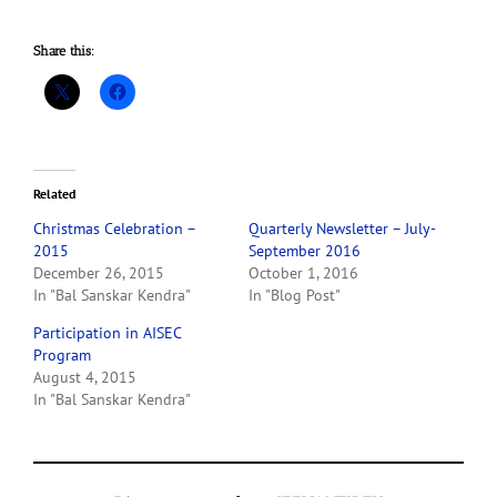
Share this:
Related
Christmas Celebration –
Quarterly Newsletter – July-
2015
September 2016
December 26, 2015
October 1, 2016
In "Bal Sanskar Kendra"
In "Blog Post"
Participation in AISEC
Program
August 4, 2015
In "Bal Sanskar Kendra"