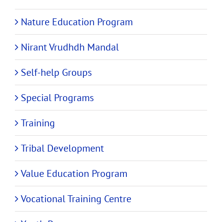
Nature Education Program
Nirant Vrudhdh Mandal
Self-help Groups
Special Programs
Training
Tribal Development
Value Education Program
Vocational Training Centre