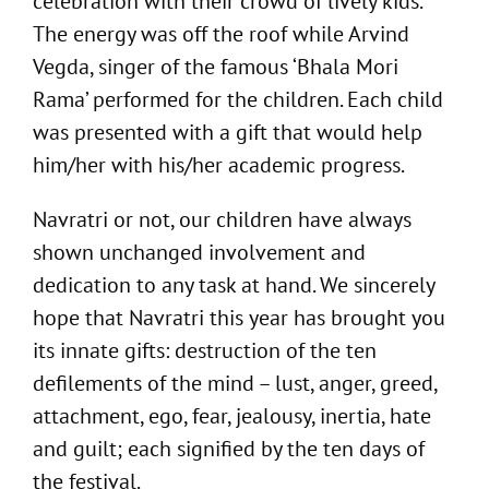
celebration with their crowd of lively kids.
The energy was off the roof while Arvind
Vegda, singer of the famous ‘Bhala Mori
Rama’ performed for the children. Each child
was presented with a gift that would help
him/her with his/her academic progress.
Navratri or not, our children have always
shown unchanged involvement and
dedication to any task at hand. We sincerely
hope that Navratri this year has brought you
its innate gifts: destruction of the ten
defilements of the mind – lust, anger, greed,
attachment, ego, fear, jealousy, inertia, hate
and guilt; each signified by the ten days of
the festival.