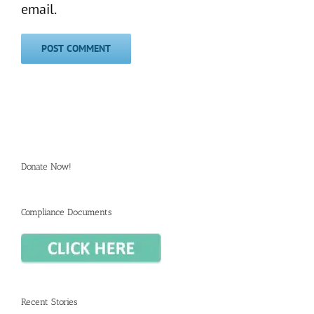
email.
Donate Now!
Compliance Documents
Recent Stories