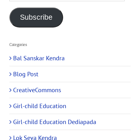
Address
Subscribe
Categories
Bal Sanskar Kendra
Blog Post
CreativeCommons
Girl-child Education
Girl-child Education Dediapada
Lok Seva Kendra