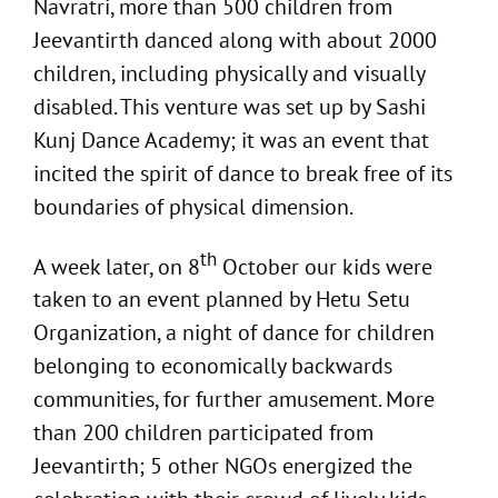
Navratri, more than 500 children from
Jeevantirth danced along with about 2000
children, including physically and visually
disabled. This venture was set up by Sashi
Kunj Dance Academy; it was an event that
incited the spirit of dance to break free of its
boundaries of physical dimension.
th
A week later, on 8
October our kids were
taken to an event planned by Hetu Setu
Organization, a night of dance for children
belonging to economically backwards
communities, for further amusement. More
than 200 children participated from
Jeevantirth; 5 other NGOs energized the