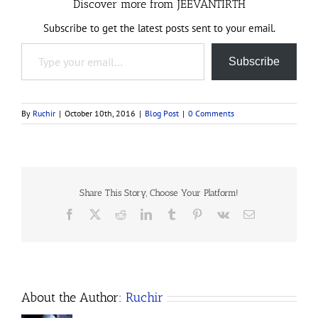
Discover more from JEEVANTIRTH
Subscribe to get the latest posts sent to your email.
Type your email…
Subscribe
By
Ruchir
|
October 10th, 2016
|
Blog Post
|
0 Comments
Share This Story, Choose Your Platform!
Facebook
X
Reddit
LinkedIn
Tumblr
Pinterest
Vk
Email
About the Author:
Ruchir