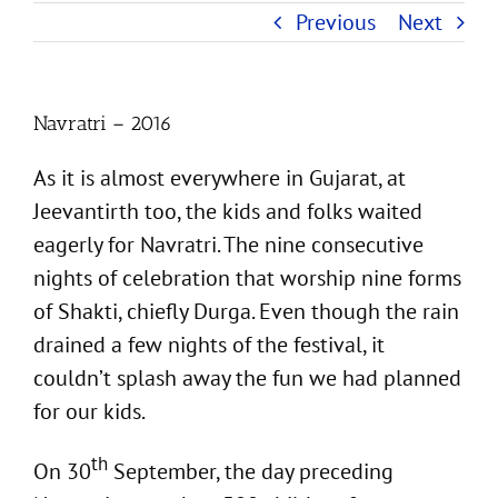
Previous
Next
Navratri – 2016
As it is almost everywhere in Gujarat, at
Jeevantirth too, the kids and folks waited
eagerly for Navratri. The nine consecutive
nights of celebration that worship nine forms
of Shakti, chiefly Durga. Even though the rain
drained a few nights of the festival, it
couldn’t splash away the fun we had planned
for our kids.
th
On 30
September, the day preceding