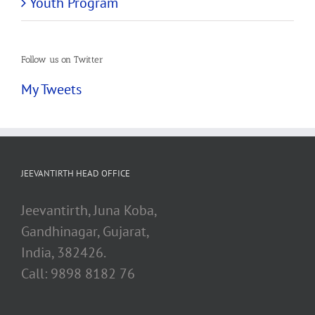
Youth Program
Follow us on Twitter
My Tweets
JEEVANTIRTH HEAD OFFICE
Jeevantirth, Juna Koba,
Gandhinagar, Gujarat,
India, 382426.
Call: 9898 8182 76