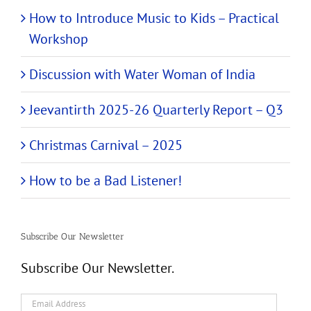
How to Introduce Music to Kids – Practical
Workshop
Discussion with Water Woman of India
Jeevantirth 2025-26 Quarterly Report – Q3
Christmas Carnival – 2025
How to be a Bad Listener!
Subscribe Our Newsletter
Subscribe Our Newsletter.
Email