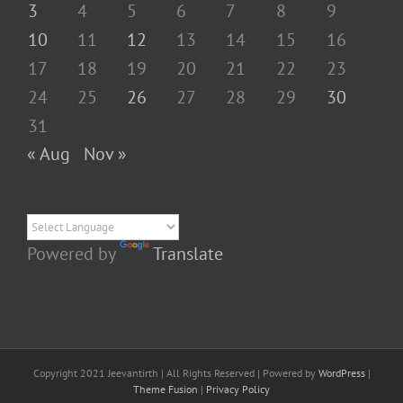
3
4
5
6
7
8
9
10
11
12
13
14
15
16
17
18
19
20
21
22
23
24
25
26
27
28
29
30
31
« Aug
Nov »
Powered by
Translate
Copyright 2021 Jeevantirth | All Rights Reserved | Powered by
WordPress
|
Theme Fusion
|
Privacy Policy