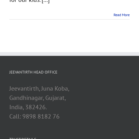
Read More
JEEVANTIRTH HEAD OFFICE
Jeevantirth, Juna Koba,
Gandhinagar, Gujarat,
India, 382426.
Call: 9898 8182 76