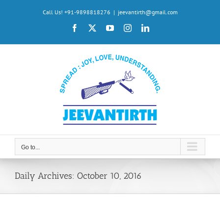
Skip
Call Us! +91-9898818276
|
jeevantirth@gmail.com
to
Facebook
X
YouTube
Instagram
LinkedIn
content
Go to...
Daily Archives:
October 10, 2016