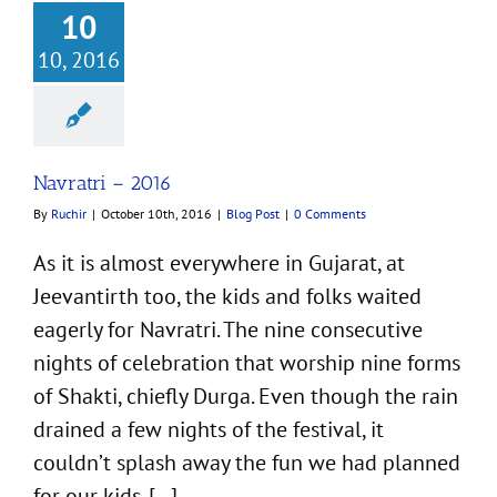
10
10, 2016
Navratri – 2016
By
Ruchir
|
October 10th, 2016
|
Blog Post
|
0 Comments
As it is almost everywhere in Gujarat, at
Jeevantirth too, the kids and folks waited
eagerly for Navratri. The nine consecutive
nights of celebration that worship nine forms
of Shakti, chiefly Durga. Even though the rain
drained a few nights of the festival, it
couldn’t splash away the fun we had planned
for our kids. [...]