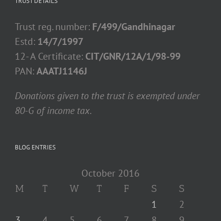
TRUST DETAILS
Trust reg. number:
F/499/Gandhinagar
Estd:
14/7/1997
12- A Certificate:
CIT/GNR/12A/1/98-99
PAN:
AAATJ1146J
Donations given to the trust is exempted under
80-G of income tax.
BLOG ENTRIES
October 2016
M
T
W
T
F
S
S
1
2
3
4
5
6
7
8
9