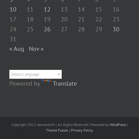
10
11
12
13
14
15
16
17
18
19
20
21
22
23
24
25
26
27
28
29
30
31
« Aug
Nov »
Powered by
Translate
Copyright 2021 Jeevantirth | All Rights Reserved | Powered by
WordPress
|
Theme Fusion
|
Privacy Policy