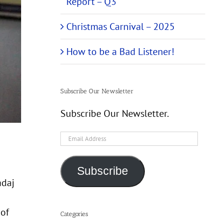
Report – Q3
Christmas Carnival – 2025
How to be a Bad Listener!
Subscribe Our Newsletter
Subscribe Our Newsletter.
Email
Address
Subscribe
adaj
 of
Categories