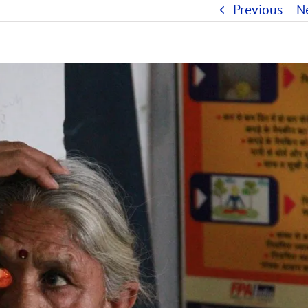
Previous
N