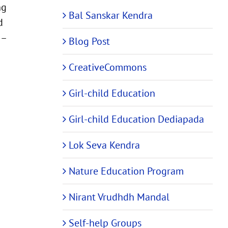
ng
Bal Sanskar Kendra
d
 –
Blog Post
CreativeCommons
Girl-child Education
Girl-child Education Dediapada
Lok Seva Kendra
Nature Education Program
Nirant Vrudhdh Mandal
Self-help Groups