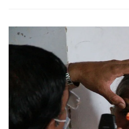
View
Larger
Image