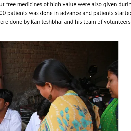
ut free medicines of high value were also given duri
500 patients was done in advance and patients starte
ere done by Kamleshbhai and his team of volunteers