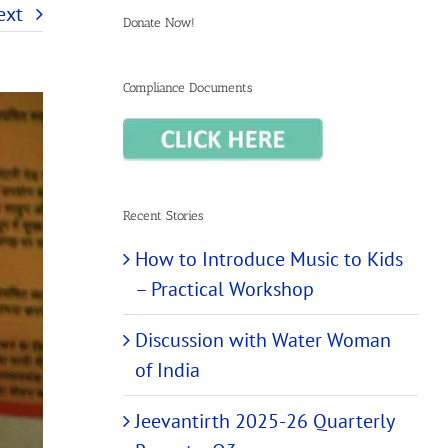
ext
Donate Now!
Compliance Documents
Recent Stories
How to Introduce Music to Kids
– Practical Workshop
Discussion with Water Woman
of India
Jeevantirth 2025-26 Quarterly