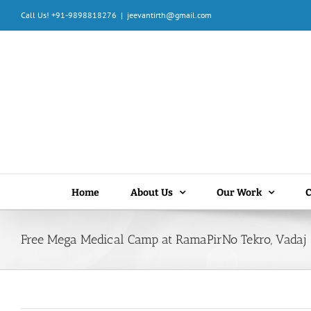
Skip
Call Us! +91-9898818276
|
jeevantirth@gmail.com
to
content
Home
About Us
Our Work
C
Free Mega Medical Camp at RamaPirNo Tekro, Vadaj