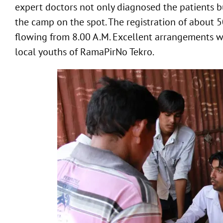
expert doctors not only diagnosed the patients b
the camp on the spot. The registration of about 
flowing from 8.00 A.M. Excellent arrangements w
local youths of RamaPirNo Tekro.