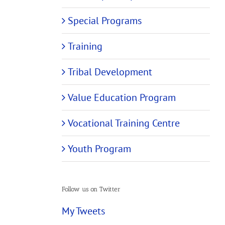
Special Programs
Training
Tribal Development
Value Education Program
Vocational Training Centre
Youth Program
Follow us on Twitter
My Tweets