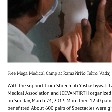
Free Mega Medical Camp at RamaPirNo Tekro, Vadaj
With the support from Shreemati Yashashywati 
Medical Association and JEEVANTIRTH organized F
on Sunday, March 24, 2013. More then 1250 patie
benefitted. About 600 pairs of Spectacles were gi