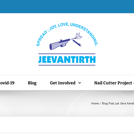
ovid-19
Blog
Get Involved
Nail Cutter Project
Home
Blog Post
Lok Seva Kend