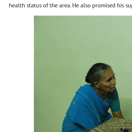
health status of the area. He also promised his su