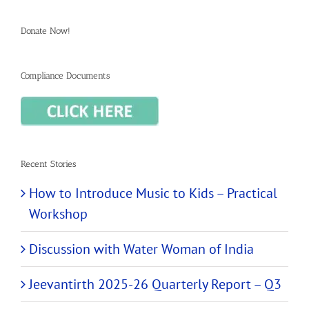
Donate Now!
Compliance Documents
Recent Stories
How to Introduce Music to Kids – Practical
Workshop
Discussion with Water Woman of India
Jeevantirth 2025-26 Quarterly Report – Q3