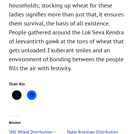
households; stocking up wheat for these
ladies signifies more than just that, it ensures
them survival, the basis of all existence.
People gathered around the Lok Seva Kendra
of Jeevantirth gawk at the tons of wheat that
gets unloaded. Exuberant smiles and an
environment of bonding between the people
fills the air with festivity.
Share this:
Related
SHG Wheat Distribution –
Pedal Rickshaw Distribution