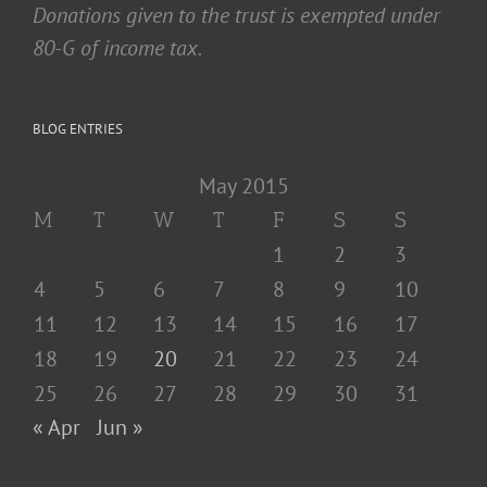
Donations given to the trust is exempted under
80-G of income tax.
BLOG ENTRIES
May 2015
M
T
W
T
F
S
S
1
2
3
4
5
6
7
8
9
10
11
12
13
14
15
16
17
18
19
20
21
22
23
24
25
26
27
28
29
30
31
« Apr
Jun »