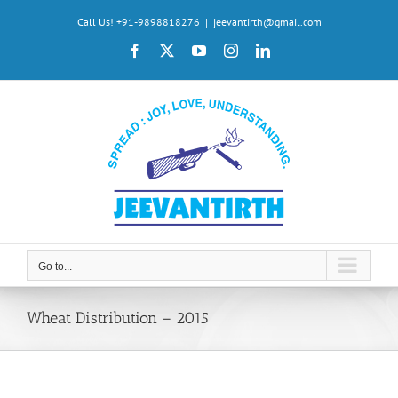
Skip
Call Us! +91-9898818276
|
jeevantirth@gmail.com
to
Facebook
X
YouTube
Instagram
LinkedIn
content
Go to...
Wheat Distribution – 2015