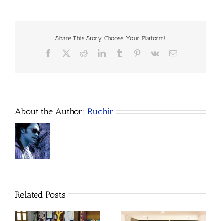
Share This Story, Choose Your Platform!
Facebook
X
Reddit
LinkedIn
Tumblr
Pinterest
Vk
Email
About the Author:
Ruchir
Related Posts