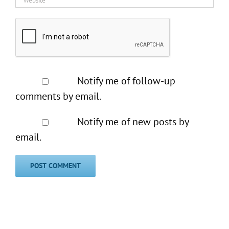
Notify me of follow-up
comments by email.
Notify me of new posts by
email.