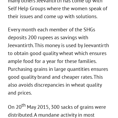
many others Jeevantirth has come up with
Self Help Groups where the women speak of
their issues and come up with solutions.
Every month each member of the SHGs
deposits 200 rupees as savings with
Jeevantirth. This money is used by Jeevantirth
to obtain good quality wheat which ensures
ample food for a year for these families.
Purchasing grains in large quantities ensures
good quality brand and cheaper rates. This
also avoids discrepancies in wheat quality
and prices.
th
On 20
May 2015, 300 sacks of grains were
distributed. A mundane activity in most