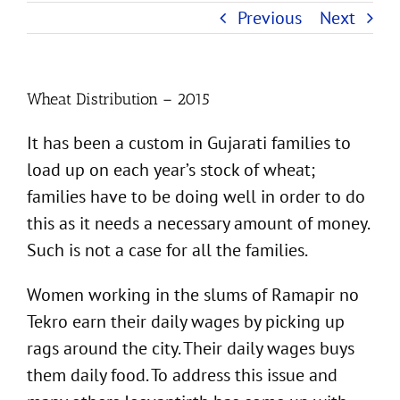
Previous
Next
Wheat Distribution – 2015
It has been a custom in Gujarati families to
load up on each year’s stock of wheat;
families have to be doing well in order to do
this as it needs a necessary amount of money.
Such is not a case for all the families.
Women working in the slums of Ramapir no
Tekro earn their daily wages by picking up
rags around the city. Their daily wages buys
them daily food. To address this issue and