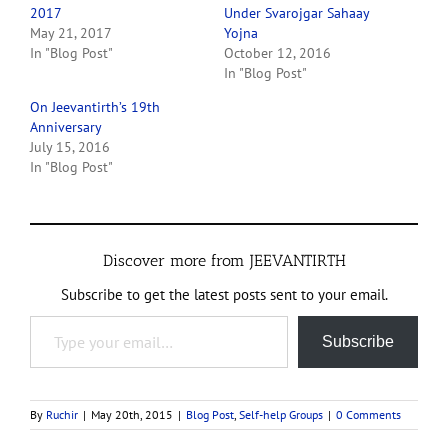
2017
Under Svarojgar Sahaay
May 21, 2017
Yojna
In "Blog Post"
October 12, 2016
In "Blog Post"
On Jeevantirth’s 19th
Anniversary
July 15, 2016
In "Blog Post"
Discover more from JEEVANTIRTH
Subscribe to get the latest posts sent to your email.
Type your email…
Subscribe
By
Ruchir
|
May 20th, 2015
|
Blog Post
,
Self-help Groups
|
0 Comments