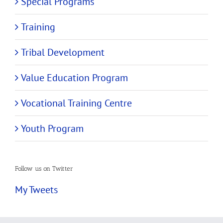
Special Programs
Training
Tribal Development
Value Education Program
Vocational Training Centre
Youth Program
Follow us on Twitter
My Tweets