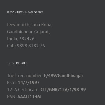
JEEVANTIRTH HEAD OFFICE
Jeevantirth, Juna Koba,
Gandhinagar, Gujarat,
India, 382426.
Call: 9898 8182 76
TRUST DETAILS
Trust reg. number:
F/499/Gandhinagar
Estd:
14/7/1997
12- A Certificate:
CIT/GNR/12A/1/98-99
PAN:
AAATJ1146J