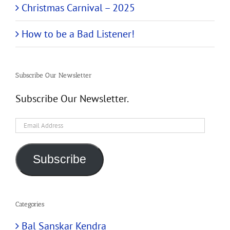
Christmas Carnival – 2025
How to be a Bad Listener!
Subscribe Our Newsletter
Subscribe Our Newsletter.
Email
Address
Subscribe
Categories
Bal Sanskar Kendra