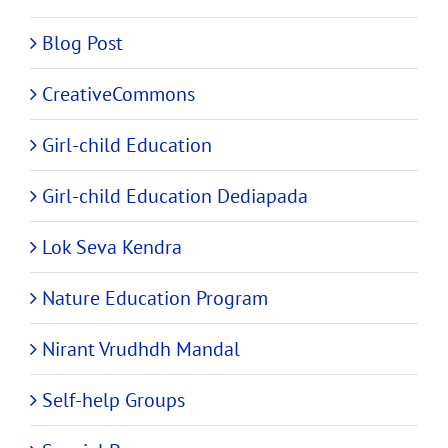
Blog Post
CreativeCommons
Girl-child Education
Girl-child Education Dediapada
Lok Seva Kendra
Nature Education Program
Nirant Vrudhdh Mandal
Self-help Groups