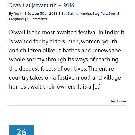
Diwali at Jeevantirth – 2016
By
Ruchir
|
October 30th, 2016
|
Bal Sanskar Kendra
,
Blog Post
,
Special
Programs
|
0 Comments
Diwali is the most awaited festival in India; it
is waited for by elders, men, women, youth
and children alike. It bathes and renews the
whole society through its ways of reaching
the deepest facets of our lives. The entire
country takes on a festive mood and village
homes await their owners. It is a [...]
Read More
26