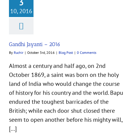
3
10, 2016
Gandhi Jayanti – 2016
By
Ruchir
|
October 3rd, 2016
|
Blog Post
|
0 Comments
Almost a century and half ago, on 2nd
October 1869, a saint was born on the holy
land of India who would change the course
of history for his country and the world. Bapu
endured the toughest barricades of the
British; while each door shut closed there
seem to open another before his mighty will,
[...]