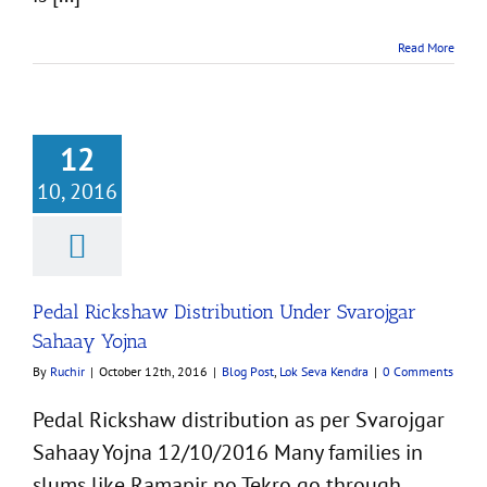
Read More
12
10, 2016
kshaw Distribution
Svarojgar Sahaay
Yojna
st
Lok Seva Kendra
Pedal Rickshaw Distribution Under Svarojgar
Sahaay Yojna
By
Ruchir
|
October 12th, 2016
|
Blog Post
,
Lok Seva Kendra
|
0 Comments
Pedal Rickshaw distribution as per Svarojgar
Sahaay Yojna 12/10/2016 Many families in
slums like Ramapir no Tekro go through