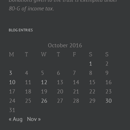
80-G of income tax.
BLOG ENTRIES
October 2016
M
T
W
T
F
S
S
1
2
3
4
5
6
7
8
9
10
11
12
13
14
15
16
17
18
19
20
21
22
23
24
25
26
27
28
29
30
31
« Aug
Nov »