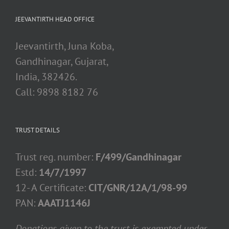
JEEVANTIRTH HEAD OFFICE
Jeevantirth, Juna Koba,
Gandhinagar, Gujarat,
India, 382426.
Call: 9898 8182 76
TRUST DETAILS
Trust reg. number:
F/499/Gandhinagar
Estd:
14/7/1997
12- A Certificate:
CIT/GNR/12A/1/98-99
PAN:
AAATJ1146J
Donations given to the trust is exempted under