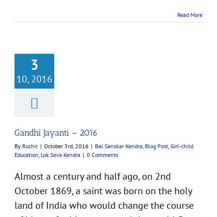
Read More
3
10, 2016
 Jayanti – 2016
ar Kendra
Blog Post
d Education
Lok Seva
Kendra
Gandhi Jayanti – 2016
By
Ruchir
|
October 3rd, 2016
|
Bal Sanskar Kendra
,
Blog Post
,
Girl-child
Education
,
Lok Seva Kendra
|
0 Comments
Almost a century and half ago, on 2nd
October 1869, a saint was born on the holy
land of India who would change the course