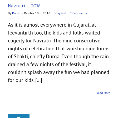
Navratri – 2016
By
Ruchir
|
October 10th, 2016
|
Blog Post
|
0 Comments
As it is almost everywhere in Gujarat, at
Jeevantirth too, the kids and folks waited
eagerly for Navratri. The nine consecutive
nights of celebration that worship nine forms
of Shakti, chiefly Durga. Even though the rain
drained a few nights of the festival, it
couldn’t splash away the fun we had planned
for our kids. [...]
Read More