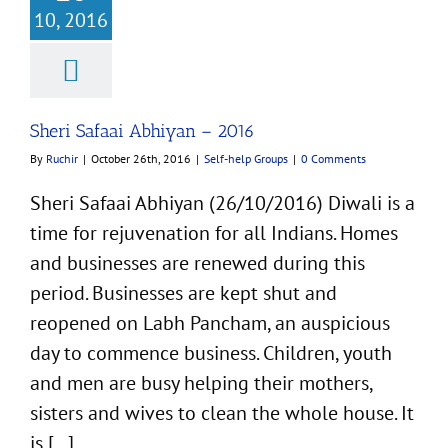
10, 2016
Safaai Abhiyan –
2016
f-help Groups
Sheri Safaai Abhiyan – 2016
By
Ruchir
|
October 26th, 2016
|
Self-help Groups
|
0 Comments
Sheri Safaai Abhiyan (26/10/2016) Diwali is a
time for rejuvenation for all Indians. Homes
and businesses are renewed during this
period. Businesses are kept shut and
reopened on Labh Pancham, an auspicious
day to commence business. Children, youth
and men are busy helping their mothers,
sisters and wives to clean the whole house. It
is [...]