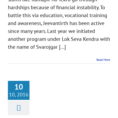
hardships because of financial instability. To
battle this via education, vocational training
and awareness, Jeevantirth has been active
since many years. Last year we initiated
another program under Lok Seva Kendra with
the name of Svarojgar [...]
Read More
10
10, 2016