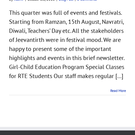
This quarter was full of events and festivals.
Starting from Ramzan, 15th August, Navratri,
Diwali, Teachers’ Day etc. All the stakeholders
of Jeevantirth were in festival mood. We are
happy to present some of the important
highlights and events in this brief newsletter.
Girl-Child Education Program Special Classes
for RTE Students Our staff makes regular [...]
Read More