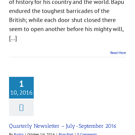
of history for his country and the world. Bapu
endured the toughest barricades of the
British; while each door shut closed there
seem to open another before his mighty will,
[...]
Read More
1
10, 2016
rly Newsletter –
September 2016
Blog Post
Quarterly Newsletter – July-September 2016
By
Ruchir
|
October 1st, 2016
|
Blog Post
|
0 Comments