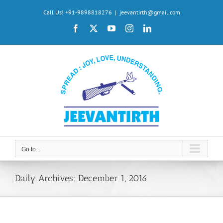
Skip
Call Us! +91-9898818276
|
jeevantirth@gmail.com
to
Facebook
X
YouTube
Instagram
LinkedIn
content
Go to...
Daily Archives:
December 1, 2016