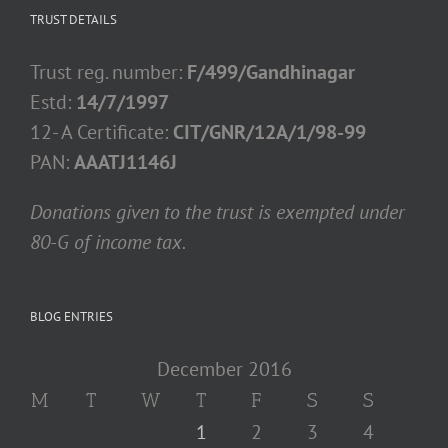
TRUST DETAILS
Trust reg. number:
F/499/Gandhinagar
Estd:
14/7/1997
12- A Certificate:
CIT/GNR/12A/1/98-99
PAN:
AAATJ1146J
Donations given to the trust is exempted under
80-G of income tax.
BLOG ENTRIES
December 2016
M
T
W
T
F
S
S
1
2
3
4