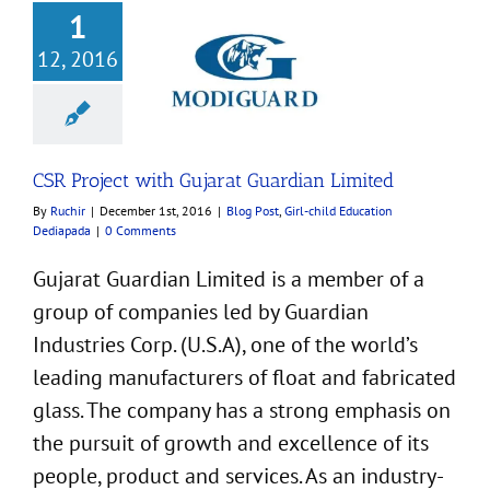
1
12, 2016
ject with Gujarat
rdian Limited
Girl-child Education
Dediapada
CSR Project with Gujarat Guardian Limited
By
Ruchir
|
December 1st, 2016
|
Blog Post
,
Girl-child Education
Dediapada
|
0 Comments
Gujarat Guardian Limited is a member of a
group of companies led by Guardian
Industries Corp. (U.S.A), one of the world’s
leading manufacturers of float and fabricated
glass. The company has a strong emphasis on
the pursuit of growth and excellence of its
people, product and services. As an industry-