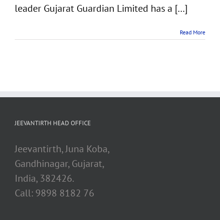
leader Gujarat Guardian Limited has a [...]
Read More
JEEVANTIRTH HEAD OFFICE
Jeevantirth, Juna Koba,
Gandhinagar, Gujarat,
India, 382426.
Call: 9898 8182 76