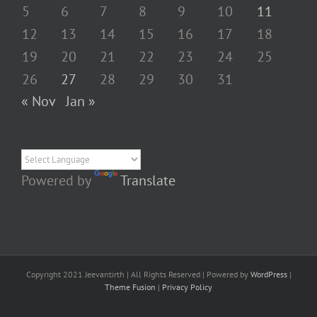
5
6
7
8
9
10
11
12
13
14
15
16
17
18
19
20
21
22
23
24
25
26
27
28
29
30
31
« Nov
Jan »
Powered by
Translate
Copyright 2021 Jeevantirth | All Rights Reserved | Powered by
WordPress
|
Theme Fusion
|
Privacy Policy