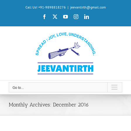
Skip
Call Us! +91-9898818276
|
jeevantirth@gmail.com
to
Facebook
X
YouTube
Instagram
LinkedIn
content
Go to...
Monthly Archives:
December 2016