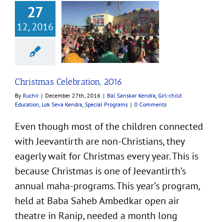
27
12, 2016
 Celebration, 2016
ar Kendra
Girl-child
n
Lok Seva Kendra
cial Programs
Christmas Celebration, 2016
By
Ruchir
|
December 27th, 2016
|
Bal Sanskar Kendra
,
Girl-child
Education
,
Lok Seva Kendra
,
Special Programs
|
0 Comments
Even though most of the children connected
with Jeevantirth are non-Christians, they
eagerly wait for Christmas every year. This is
because Christmas is one of Jeevantirth’s
annual maha-programs. This year’s program,
held at Baba Saheb Ambedkar open air
theatre in Ranip, needed a month long