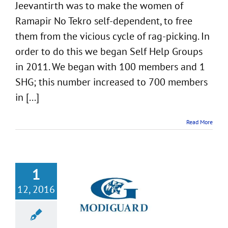
Jeevantirth was to make the women of
Ramapir No Tekro self-dependent, to free
them from the vicious cycle of rag-picking. In
order to do this we began Self Help Groups
in 2011. We began with 100 members and 1
SHG; this number increased to 700 members
in [...]
Read More
1
12, 2016
ject with Gujarat
rdian Limited
Girl-child Education
Dediapada