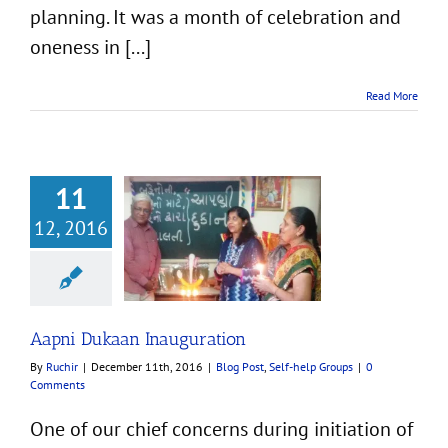
planning. It was a month of celebration and
oneness in [...]
Read More
11
12, 2016
kaan Inauguration
t
Self-help Groups
Aapni Dukaan Inauguration
By
Ruchir
|
December 11th, 2016
|
Blog Post
,
Self-help Groups
|
0
Comments
One of our chief concerns during initiation of