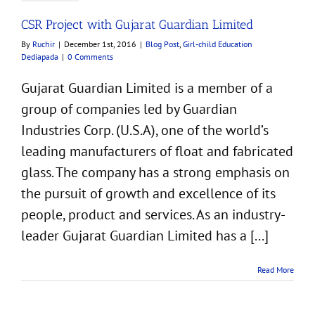
CSR Project with Gujarat Guardian Limited
By
Ruchir
|
December 1st, 2016
|
Blog Post
,
Girl-child Education
Dediapada
|
0 Comments
Gujarat Guardian Limited is a member of a
group of companies led by Guardian
Industries Corp. (U.S.A), one of the world’s
leading manufacturers of float and fabricated
glass. The company has a strong emphasis on
the pursuit of growth and excellence of its
people, product and services. As an industry-
leader Gujarat Guardian Limited has a [...]
Read More