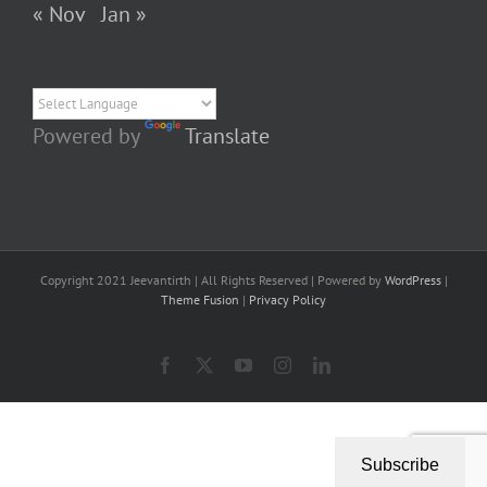
« Nov
Jan »
Powered by
Translate
Copyright 2021 Jeevantirth | All Rights Reserved | Powered by
WordPress
|
Theme Fusion
|
Privacy Policy
Facebook
X
YouTube
Instagram
LinkedIn
Subscribe