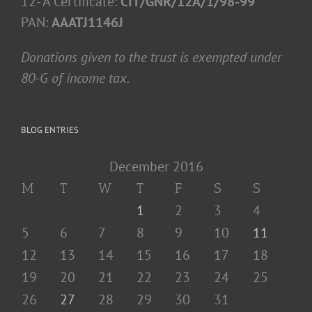
12- A Certificate:
CIT/GNR/12A/1/98-99
PAN:
AAATJ1146J
Donations given to the trust is exempted under
80-G of income tax.
BLOG ENTRIES
December 2016
M
T
W
T
F
S
S
1
2
3
4
5
6
7
8
9
10
11
12
13
14
15
16
17
18
19
20
21
22
23
24
25
26
27
28
29
30
31