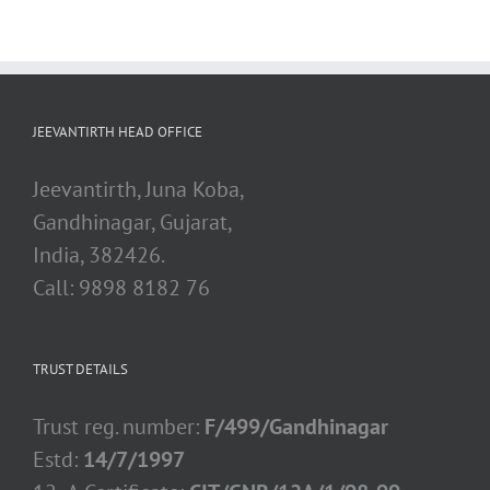
JEEVANTIRTH HEAD OFFICE
Jeevantirth, Juna Koba,
Gandhinagar, Gujarat,
India, 382426.
Call: 9898 8182 76
TRUST DETAILS
Trust reg. number:
F/499/Gandhinagar
Estd:
14/7/1997