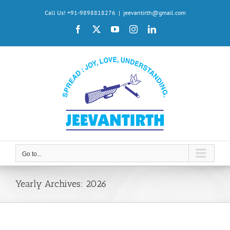
Skip
Call Us! +91-9898818276
|
jeevantirth@gmail.com
to
Facebook
X
YouTube
Instagram
LinkedIn
content
Go to...
Yearly Archives:
2026