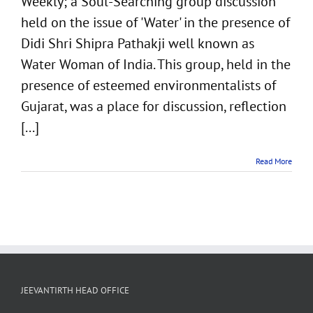
Weekly; a Soul-Searching group discussion
India
held on the issue of 'Water' in the presence of
Didi Shri Shipra Pathakji well known as
Water Woman of India. This group, held in the
presence of esteemed environmentalists of
Gujarat, was a place for discussion, reflection
[...]
Read More
JEEVANTIRTH HEAD OFFICE