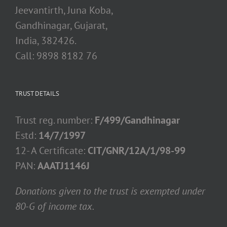
Jeevantirth, Juna Koba,
Gandhinagar, Gujarat,
India, 382426.
Call: 9898 8182 76
TRUST DETAILS
Trust reg. number:
F/499/Gandhinagar
Estd:
14/7/1997
12- A Certificate:
CIT/GNR/12A/1/98-99
PAN:
AAATJ1146J
Donations given to the trust is exempted under
80-G of income tax.