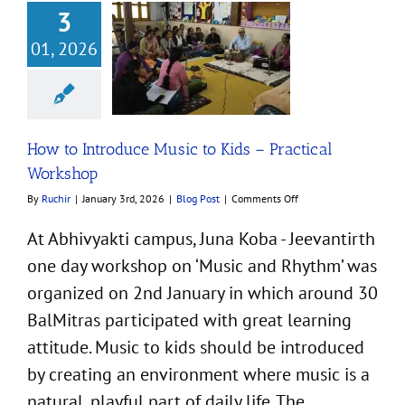
3
01, 2026
ntroduce Music to
ractical Workshop
Blog Post
How to Introduce Music to Kids – Practical
Workshop
on
By
Ruchir
|
January 3rd, 2026
|
Blog Post
|
Comments Off
How
to
At Abhivyakti campus, Juna Koba - Jeevantirth
Introduce
one day workshop on ‘Music and Rhythm’ was
Music
to
organized on 2nd January in which around 30
Kids
–
BalMitras participated with great learning
Practical
attitude. Music to kids should be introduced
Workshop
by creating an environment where music is a
natural, playful part of daily life. The