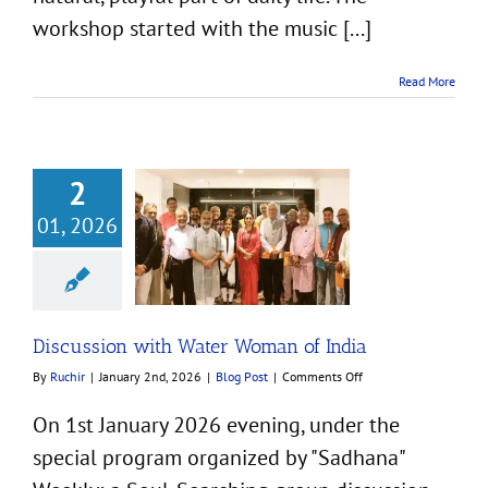
workshop started with the music [...]
Read More
2
01, 2026
sion with Water
an of India
Blog Post
Discussion with Water Woman of India
on
By
Ruchir
|
January 2nd, 2026
|
Blog Post
|
Comments Off
Discussion
with
On 1st January 2026 evening, under the
Water
special program organized by "Sadhana"
Woman
of