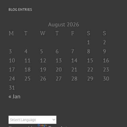
BLOG ENTRIES
August 2026
M
T
W
T
F
S
S
1
2
3
4
5
6
7
8
9
10
11
12
13
14
15
16
17
18
19
20
21
22
23
24
25
26
27
28
29
30
31
« Jan