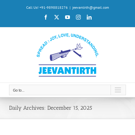
Skip
Call Us! +91-9898818276
|
jeevantirth@gmail.com
to
Facebook
X
YouTube
Instagram
LinkedIn
content
Go to...
Daily Archives:
December 15, 2025