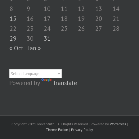
8
9
10
11
12
13
14
15
16
17
18
19
20
21
22
23
24
25
26
27
28
29
30
31
« Oct
Jan »
Powered by
Translate
Copyright 2021 Jeevantirth | All Rights Reserved | Powered by
WordPress
|
Theme Fusion
|
Privacy Policy