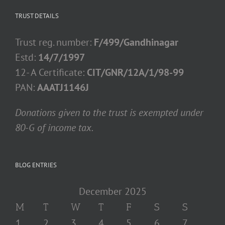
TRUST DETAILS
Trust reg. number:
F/499/Gandhinagar
Estd:
14/7/1997
12- A Certificate:
CIT/GNR/12A/1/98-99
PAN:
AAATJ1146J
Donations given to the trust is exempted under
80-G of income tax.
BLOG ENTRIES
December 2025
M
T
W
T
F
S
S
1
2
3
4
5
6
7