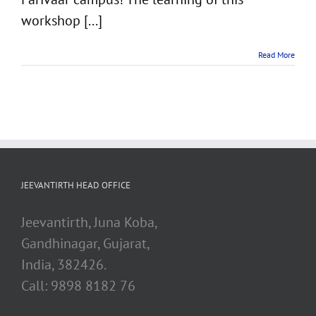
workshop [...]
Read More
JEEVANTIRTH HEAD OFFICE
Jeevantirth, Juna Koba,
Gandhinagar, Gujarat,
India, 382426.
Call: 9898 8182 76