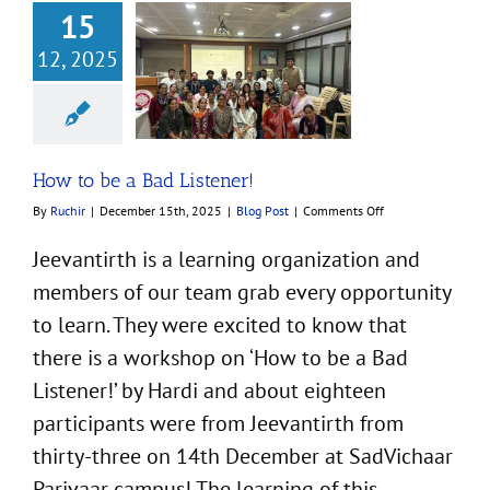
15
12, 2025
e a Bad Listener!
Blog Post
How to be a Bad Listener!
on
By
Ruchir
|
December 15th, 2025
|
Blog Post
|
Comments Off
How
to
Jeevantirth is a learning organization and
be
members of our team grab every opportunity
a
Bad
to learn. They were excited to know that
Listener!
there is a workshop on ‘How to be a Bad
Listener!’ by Hardi and about eighteen
participants were from Jeevantirth from
thirty-three on 14th December at SadVichaar
Parivaar campus! The learning of this