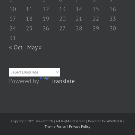
10
11
12
13
14
15
16
17
18
19
20
21
22
23
24
25
26
27
28
29
30
31
« Oct
May »
Powered by
Translate
Copyright 2021 Jeevantirth | All Rights Reserved | Powered by
WordPress
|
Theme Fusion
|
Privacy Policy