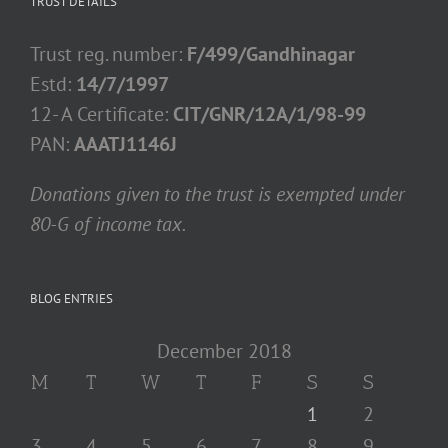
TRUST DETAILS
Trust reg. number:
F/499/Gandhinagar
Estd:
14/7/1997
12- A Certificate:
CIT/GNR/12A/1/98-99
PAN:
AAATJ1146J
Donations given to the trust is exempted under
80-G of income tax.
BLOG ENTRIES
December 2018
M
T
W
T
F
S
S
1
2
3
4
5
6
7
8
9