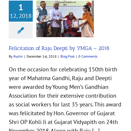
1
12, 2018
tion of Raju Deepti
YMGA – 2018
Blog Post
Felicitation of Raju Deepti by YMGA – 2018
By
Ruchir
|
December 1st, 2018
|
Blog Post
|
0 Comments
On the occasion for celebrating 150th birth
year of Mahatma Gandhi, Raju and Deepti
were awarded by Young Men’s Gandhian
Association for their extensive contribution
as social workers for last 35 years. This award
was felicitated by Hon. Governor of Gujarat
Shri OP Kohli Ji at Gujarat Vidyapith on 24th
November 2018. Along with Raju [...]