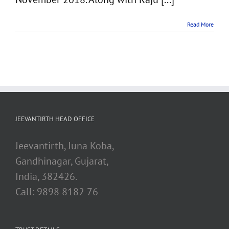
Read More
JEEVANTIRTH HEAD OFFICE
Jeevantirth, Juna Koba,
Gandhinagar, Gujarat,
India, 382426.
Call: 9898 8182 76