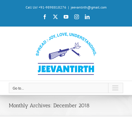
Skip
Call Us! +91-9898818276
|
jeevantirth@gmail.com
to
Facebook
X
YouTube
Instagram
LinkedIn
content
Go to...
Monthly Archives:
December 2018